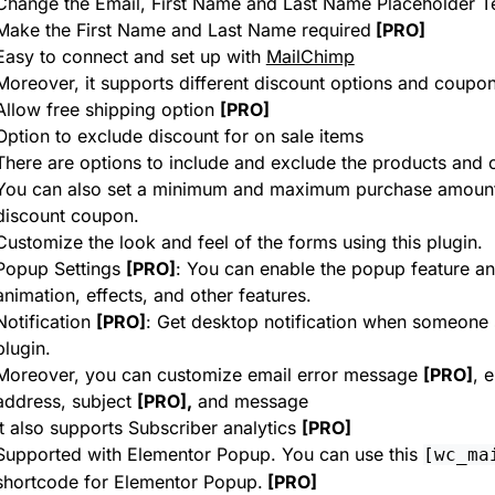
Change the Email, First Name and Last Name Placeholder T
Make the First Name and Last Name required
[PRO]
Easy to connect and set up with
MailChimp
Moreover, it supports different discount options and coupon
Allow free shipping option
[PRO]
Option to exclude discount for on sale items
There are options to include and exclude the products and 
You can also set a minimum and maximum purchase amount a
discount coupon.
Customize the look and feel of the forms using this plugin.
Popup Settings
[PRO]
: You can enable the popup feature an
animation, effects, and other features.
Notification
[PRO]
: Get desktop notification when someone 
plugin.
Moreover, you can customize email error message
[PRO]
, 
address, subject
[PRO],
and message
It also supports Subscriber analytics
[PRO]
Supported with Elementor Popup. You can use this
[wc_ma
shortcode for Elementor Popup.
[PRO]