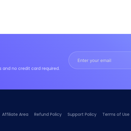
nd no credit card required.
Affiliate Area
Refund Policy
Support Policy
Terms of Use