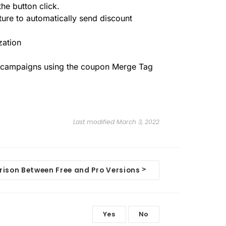
he button click.
ature to automatically send discount
zation
l campaigns using the coupon Merge Tag
Last modified March 3, 2022
>
ison Between Free and Pro Versions
Yes
No