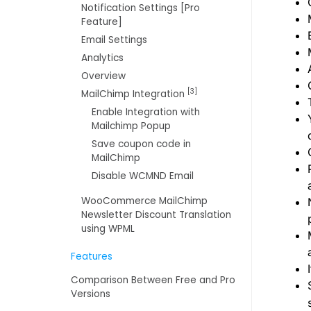
Notification Settings [Pro
Feature]
Email Settings
Analytics
Overview
[3]
MailChimp Integration
Enable Integration with
Mailchimp Popup
Save coupon code in
MailChimp
Disable WCMND Email
WooCommerce MailChimp
Newsletter Discount Translation
using WPML
Features
Comparison Between Free and Pro
Versions