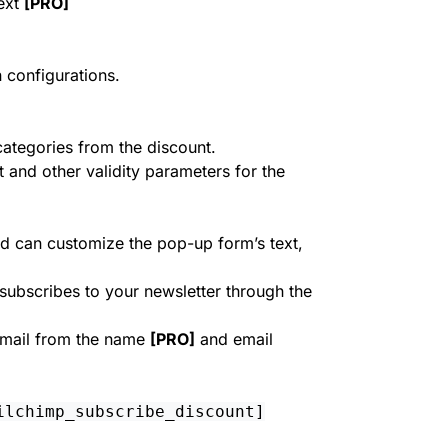
ext
[PRO]
 configurations.
categories from the discount.
nd other validity parameters for the
d can customize the pop-up form’s text,
subscribes to your newsletter through the
email from the name
[PRO]
and email
ilchimp_subscribe_discount]