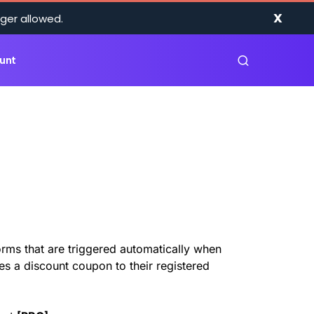
X
ger allowed.
unt
rms that are triggered automatically when
ves a discount coupon to their registered