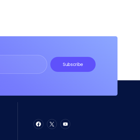
Subscribe