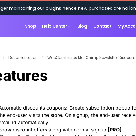
ger maintaining our plugins hence new purchases are no lon
Shop
Help Center
Blog
Contact
My Acco
/
Documentation
/
WooCommerce MailChimp Newsletter Discount
eatures
Automatic discounts coupons: Create subscription popup fo
the end-user visits the store. On signup, the end-user recei
email id automatically.
Show discount offers along with normal signup
[
PRO
]