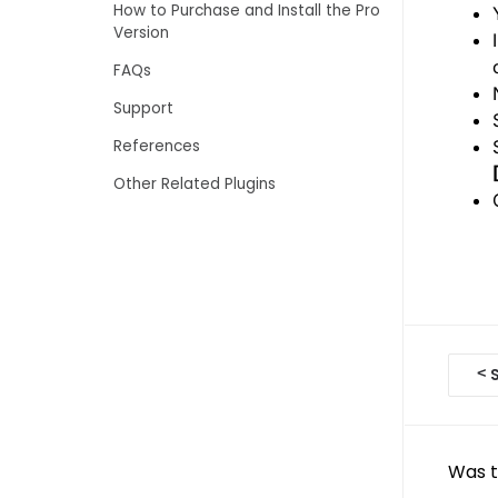
How to Purchase and Install the Pro
Version
FAQs
Support
References
Other Related Plugins
D
<
S
o
c
Was t
n