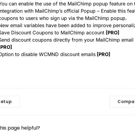
You can enable the use of the MailChimp popup feature on t
Integration with MailChimp’s official Popup – Enable this fe
coupons to users who sign up via the MailChimp popup.
New email variables have been added to improve personali
Save Discount Coupons to MailChimp account
[PRO]
Send discount coupons directly from your MailChimp emai
[PRO]
Option to disable WCMND discount emails
[PRO]
etup
Compar
his page helpful?