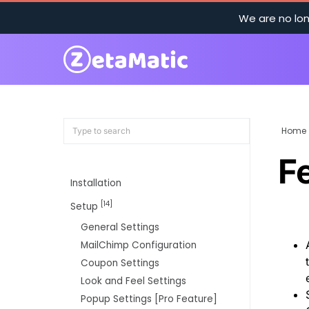
We are no lon
Home
F
Installation
[14]
Setup
General Settings
MailChimp Configuration
Coupon Settings
Look and Feel Settings
Popup Settings [Pro Feature]