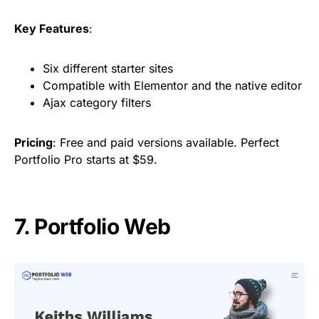
Key Features
:
Six different starter sites
Compatible with Elementor and the native editor
Ajax category filters
Pricing
: Free and paid versions available. Perfect
Portfolio Pro starts at $59.
7. Portfolio Web