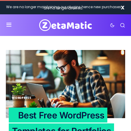
X
We are no longer maintaining our plugins hence new purchases
are no longer allowed.
WORDPRESS
Best Free WordPress
Templates for Portfolios