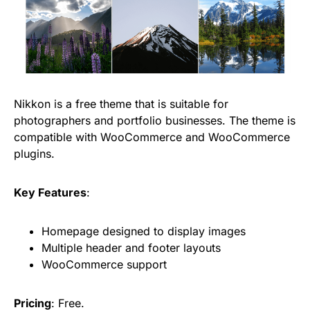
Nikkon is a free theme that is suitable for
photographers and portfolio businesses. The theme is
compatible with WooCommerce and WooCommerce
plugins.
Key Features
:
Homepage designed to display images
Multiple header and footer layouts
WooCommerce support
Pricing
: Free.