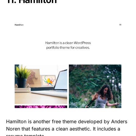
Hamilton is another free theme developed by Anders
Noren that features a clean aesthetic. It includes a
resume template.