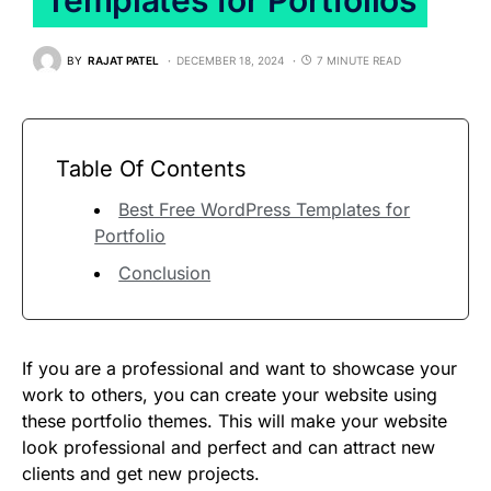
BY
RAJAT PATEL
DECEMBER 18, 2024
7 MINUTE READ
Table Of Contents
Best Free WordPress Templates for
Portfolio
Conclusion
If you are a professional and want to showcase your
work to others, you can create your website using
these portfolio themes. This will make your website
look professional and perfect and can attract new
clients and get new projects.