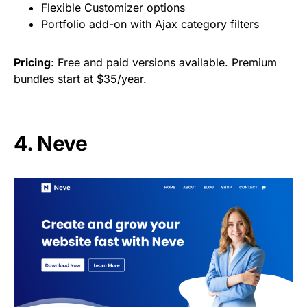
Flexible Customizer options
Portfolio add-on with Ajax category filters
Pricing
: Free and paid versions available. Premium
bundles start at $35/year.
4. Neve