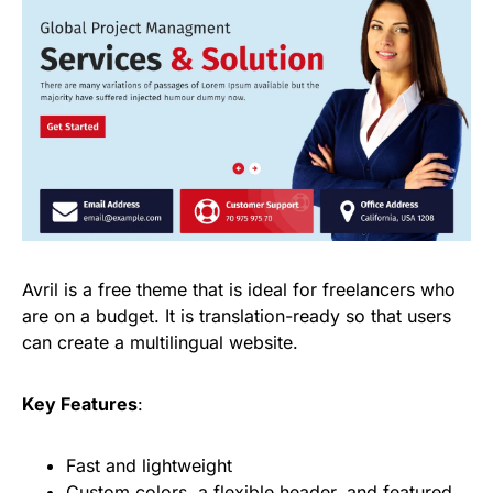
Avril is a free theme that is ideal for freelancers who
are on a budget. It is translation-ready so that users
can create a multilingual website.
Key Features
:
Fast and lightweight
Custom colors, a flexible header, and featured