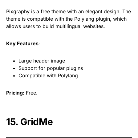
Pixgraphy is a free theme with an elegant design. The
theme is compatible with the Polylang plugin, which
allows users to build multilingual websites.
Key Features
:
Large header image
Support for popular plugins
Compatible with Polylang
Pricing
: Free.
15. GridMe