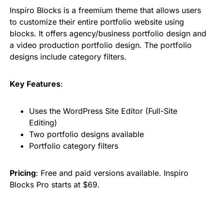
Inspiro Blocks is a freemium theme that allows users
to customize their entire portfolio website using
blocks. It offers agency/business portfolio design and
a video production portfolio design. The portfolio
designs include category filters.
Key Features
:
Uses the WordPress Site Editor (Full-Site
Editing)
Two portfolio designs available
Portfolio category filters
Pricing
: Free and paid versions available. Inspiro
Blocks Pro starts at $69.