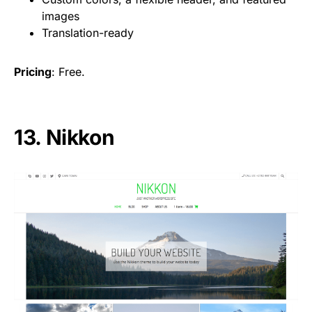
images
Translation-ready
Pricing
: Free.
13. Nikkon