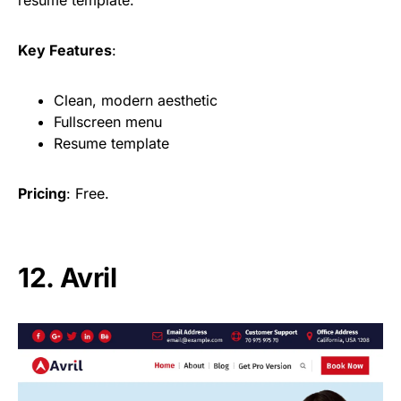
Key Features
:
Clean, modern aesthetic
Fullscreen menu
Resume template
Pricing
: Free.
12. Avril