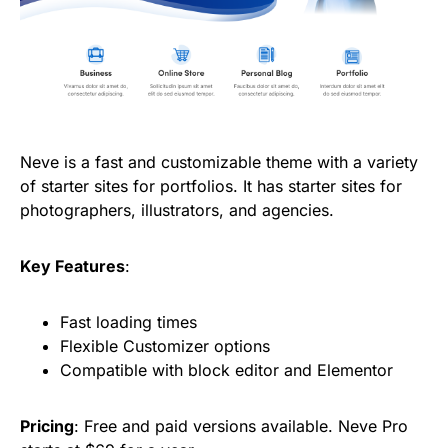
Neve is a fast and customizable theme with a variety
of starter sites for portfolios. It has starter sites for
photographers, illustrators, and agencies.
Key Features
:
Fast loading times
Flexible Customizer options
Compatible with block editor and Elementor
Pricing
: Free and paid versions available. Neve Pro