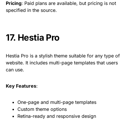
Pricing
: Paid plans are available, but pricing is not
specified in the source.
17.
Hestia Pro
Hestia Pro is a stylish theme suitable for any type of
website. It includes multi-page templates that users
can use.
Key Features
:
One-page and multi-page templates
Custom theme options
Retina-ready and responsive design