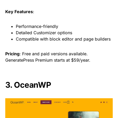
Key Features
:
Performance-friendly
Detailed Customizer options
Compatible with block editor and page builders
Pricing
: Free and paid versions available.
GeneratePress Premium starts at $59/year.
3. OceanWP