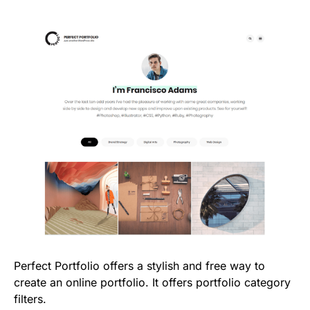
Perfect Portfolio offers a stylish and free way to
create an online portfolio. It offers portfolio category
filters.