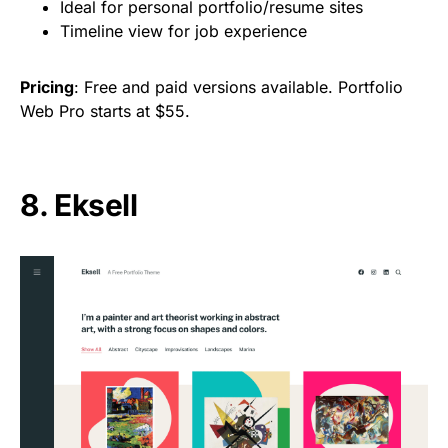
Ideal for personal portfolio/resume sites
Timeline view for job experience
Pricing
: Free and paid versions available. Portfolio
Web Pro starts at $55.
8. Eksell