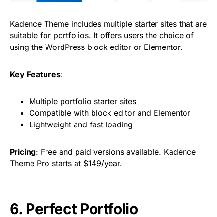
Kadence Theme includes multiple starter sites that are
suitable for portfolios. It offers users the choice of
using the WordPress block editor or Elementor.
Key Features
:
Multiple portfolio starter sites
Compatible with block editor and Elementor
Lightweight and fast loading
Pricing
: Free and paid versions available. Kadence
Theme Pro starts at $149/year.
6. Perfect Portfolio