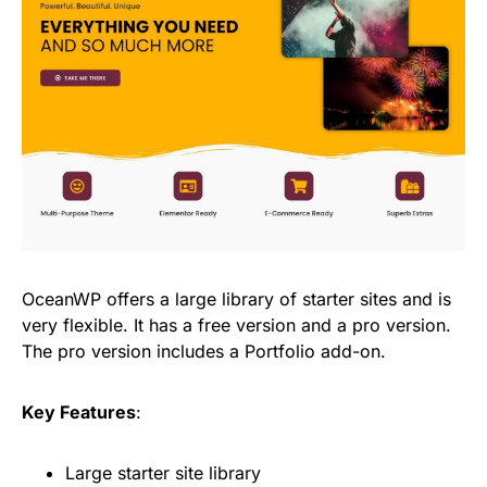
OceanWP offers a large library of starter sites and is
very flexible. It has a free version and a pro version.
The pro version includes a Portfolio add-on.
Key Features
:
Large starter site library