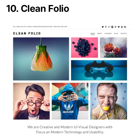
10. Clean Folio