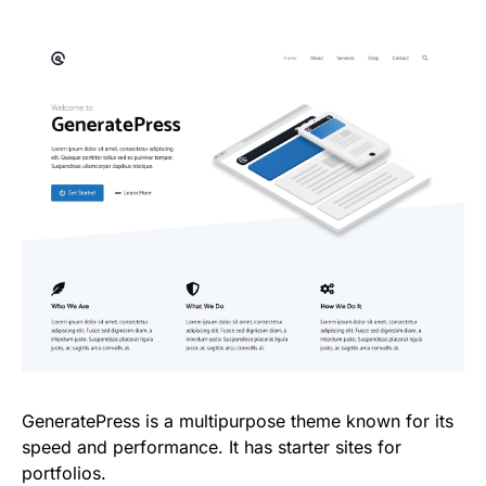
GeneratePress is a multipurpose theme known for its
speed and performance. It has starter sites for
portfolios.