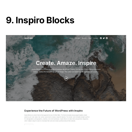
9. Inspiro Blocks