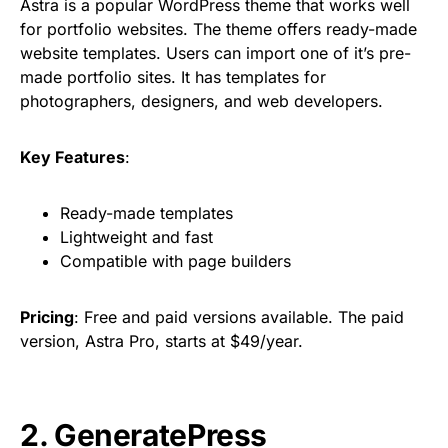
Astra is a popular WordPress theme that works well
for portfolio websites. The theme offers ready-made
website templates. Users can import one of it’s pre-
made portfolio sites. It has templates for
photographers, designers, and web developers.
Key Features
:
Ready-made templates
Lightweight and fast
Compatible with page builders
Pricing
: Free and paid versions available. The paid
version, Astra Pro, starts at $49/year.
2. GeneratePress