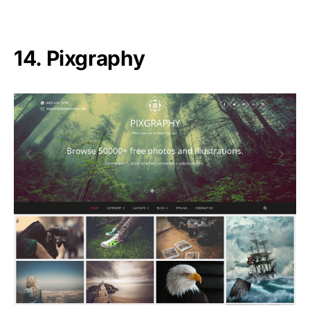
14. Pixgraphy