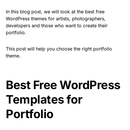
In this blog post, we will look at the best free
WordPress themes for artists, photographers,
developers and those who want to create their
portfolio.
This post will help you choose the right portfolio
theme.
Best Free WordPress
Templates for
Portfolio