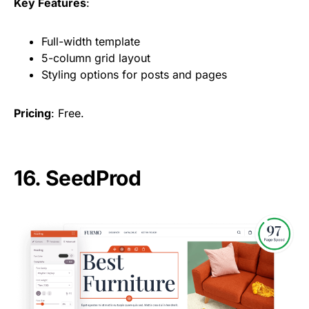
Key Features
:
Full-width template
5-column grid layout
Styling options for posts and pages
Pricing
: Free.
16.
SeedProd