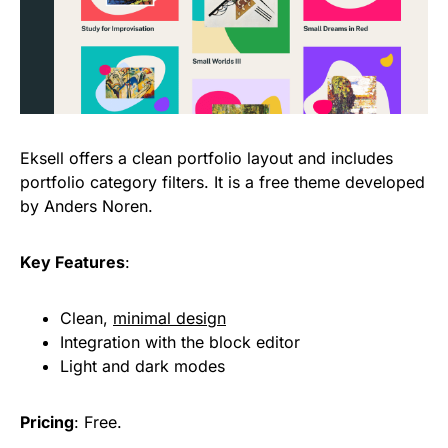
Eksell offers a clean portfolio layout and includes
portfolio category filters. It is a free theme developed
by Anders Noren.
Key Features
:
Clean,
minimal design
Integration with the block editor
Light and dark modes
Pricing
: Free.