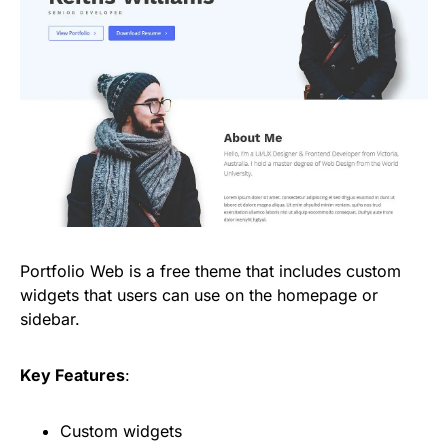
Portfolio Web is a free theme that includes custom
widgets that users can use on the homepage or
sidebar.
Key Features
:
Custom widgets