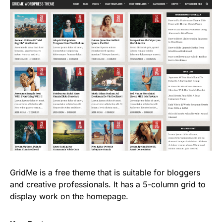
GridMe is a free theme that is suitable for bloggers
and creative professionals. It has a 5-column grid to
display work on the homepage.