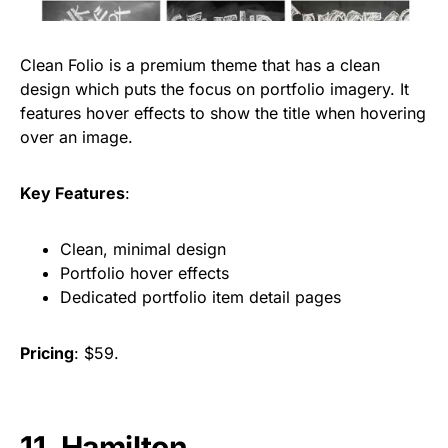
Clean Folio is a premium theme that has a clean
design which puts the focus on portfolio imagery. It
features hover effects to show the title when hovering
over an image.
Key Features
:
Clean, minimal design
Portfolio hover effects
Dedicated portfolio item detail pages
Pricing
: $59.
11. Hamilton