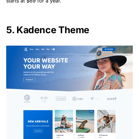
starts at $69 for a year.
5. Kadence Theme