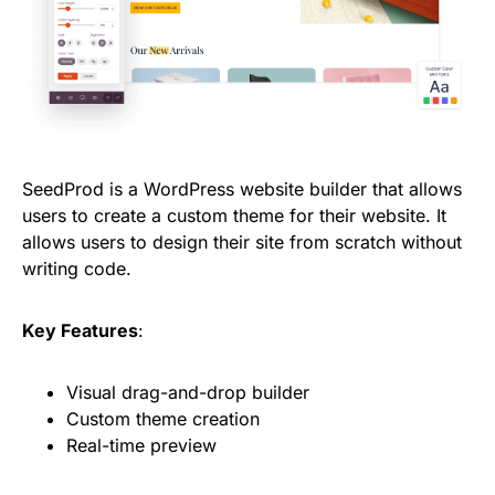
SeedProd is a WordPress website builder that allows
users to create a custom theme for their website. It
allows users to design their site from scratch without
writing code.
Key Features
:
Visual drag-and-drop builder
Custom theme creation
Real-time preview