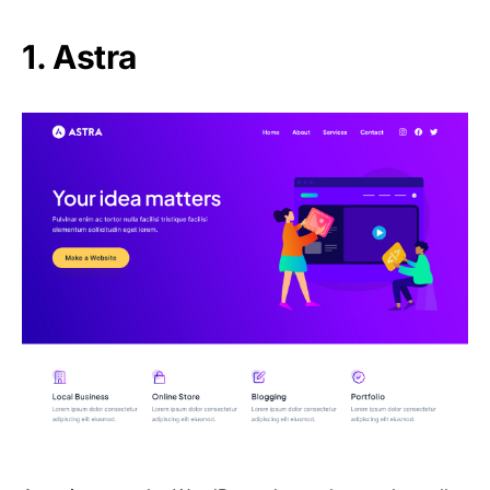
1. Astra