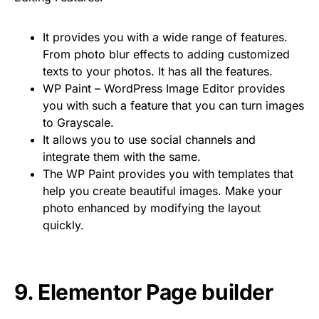
It provides you with a wide range of features.
From photo blur effects to adding customized
texts to your photos. It has all the features.
WP Paint – WordPress Image Editor provides
you with such a feature that you can turn images
to Grayscale.
It allows you to use social channels and
integrate them with the same.
The WP Paint provides you with templates that
help you create beautiful images. Make your
photo enhanced by modifying the layout
quickly.
9. Elementor Page builder