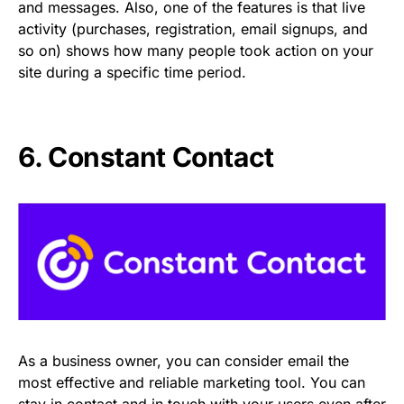
and messages. Also, one of the features is that live
activity (purchases, registration, email signups, and
so on) shows how many people took action on your
site during a specific time period.
6. Constant Contact
As a business owner, you can consider email the
most effective and reliable marketing tool. You can
stay in contact and in touch with your users even after