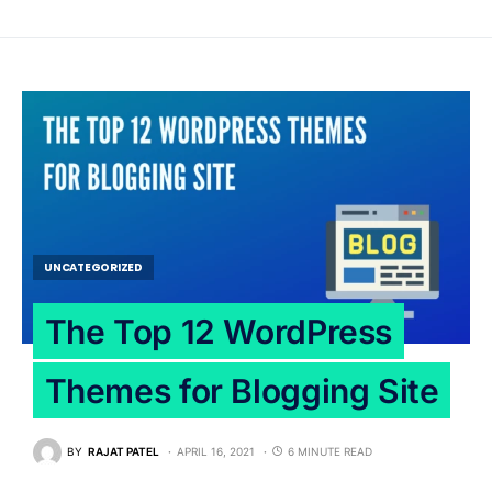
UNCATEGORIZED
The Top 12 WordPress
Themes for Blogging Site
BY
RAJAT PATEL
APRIL 16, 2021
6 MINUTE READ