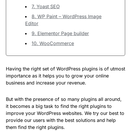
7. Yoast SEO
8. WP Paint – WordPress Image
Editor
9. Elementor Page builder
10. WooCommerce
Having the right set of WordPress plugins is of utmost
importance as it helps you to grow your online
business and increase your revenue.
But with the presence of so many plugins all around,
it becomes a big task to find the right plugins to
improve your WordPress websites. We try our best to
provide our users with the best solutions and help
them find the right plugins.