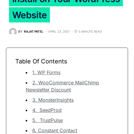
Website
BY
RAJAT PATEL
APRIL 23, 2021
5 MINUTE READ
Table Of Contents
1. WP Forms
2. WooCommerce MailChimp
Newsletter Discount
3. MonsterInsights
4. SeedProd
5. TrustPulse
6. Constant Contact