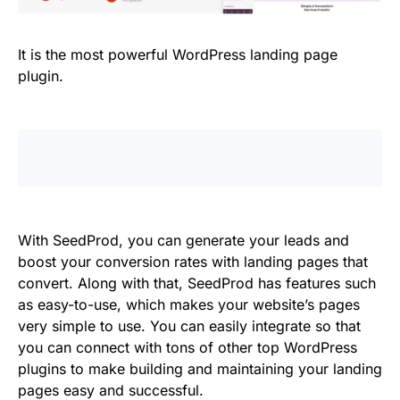
It is the most powerful WordPress landing page
plugin.
With SeedProd, you can generate your leads and
boost your conversion rates with landing pages that
convert. Along with that, SeedProd has features such
as easy-to-use, which makes your website’s pages
very simple to use. You can easily integrate so that
you can connect with tons of other top WordPress
plugins to make building and maintaining your landing
pages easy and successful.