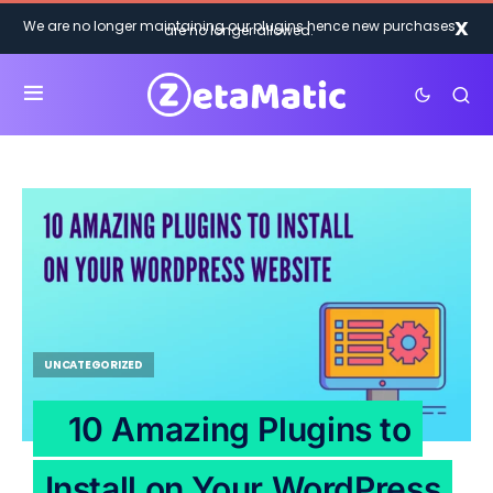
X
We are no longer maintaining our plugins hence new purchases
are no longer allowed.
UNCATEGORIZED
10 Amazing Plugins to
Install on Your WordPress