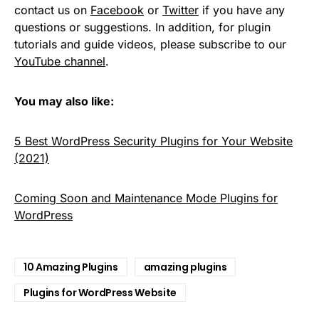
contact us on
Facebook
or
Twitter
if you have any
questions or suggestions. In addition, for plugin
tutorials and guide videos, please subscribe to our
YouTube channel
.
You may also like:
5 Best WordPress Security Plugins for Your Website
(2021)
Coming Soon and Maintenance Mode Plugins for
WordPress
10 Amazing Plugins
amazing plugins
Plugins for WordPress Website