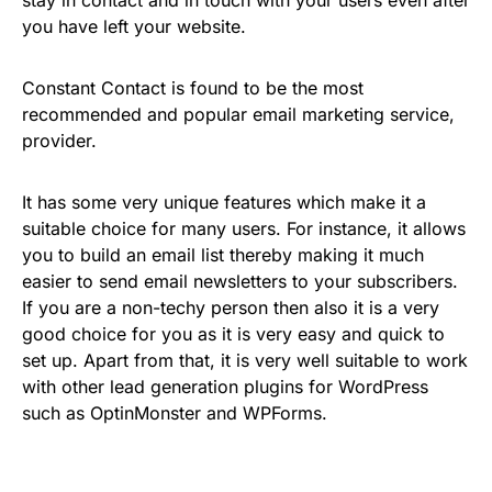
you have left your website.
Constant Contact is found to be the most
recommended and popular email marketing service,
provider.
It has some very unique features which make it a
suitable choice for many users. For instance, it allows
you to build an email list thereby making it much
easier to send email newsletters to your subscribers.
If you are a non-techy person then also it is a very
good choice for you as it is very easy and quick to
set up. Apart from that, it is very well suitable to work
with other lead generation plugins for WordPress
such as OptinMonster and WPForms.