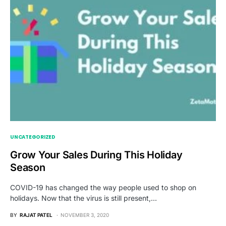
UNCATEGORIZED
Grow Your Sales During This Holiday
Season
COVID-19 has changed the way people used to shop on
holidays. Now that the virus is still present,…
BY
RAJAT PATEL
NOVEMBER 3, 2020