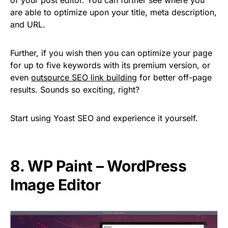
are able to optimize upon your title, meta description,
and URL.
Further, if you wish then you can optimize your page
for up to five keywords with its premium version, or
even
outsource SEO link building
for better off-page
results. Sounds so exciting, right?
Start using Yoast SEO and experience it yourself.
8. WP Paint – WordPress
Image Editor