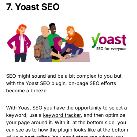
7. Yoast SEO
SEO might sound and be a bit complex to you but
with the Yoast SEO plugin, on-page SEO efforts
become a breeze.
With Yoast SEO you have the opportunity to select a
keyword, use a
keyword tracker
, and then optimize
your page around it. With it, at the bottom side, you
can see as to how the plugin looks like at the bottom
of your post editor. You can further see where you