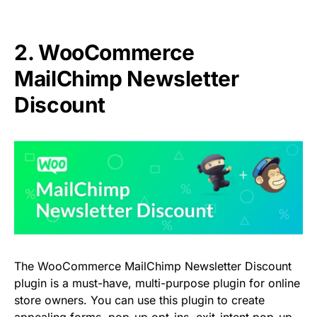
2. WooCommerce
MailChimp Newsletter
Discount
The WooCommerce MailChimp Newsletter Discount
plugin is a must-have, multi-purpose plugin for online
store owners. You can use this plugin to create
appealing forms, pop-up opt-ins, exit-intent pop-up