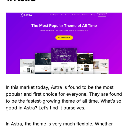
In this market today, Astra is found to be the most
popular and first choice for everyone. They are found
to be the fastest-growing theme of all time. What’s so
good in Astra? Let’s find it ourselves.
In Astra, the theme is very much flexible. Whether