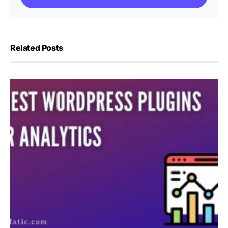
Related Posts