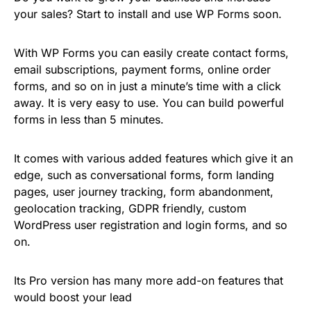
your sales? Start to install and use WP Forms soon.
With WP Forms you can easily create contact forms,
email subscriptions, payment forms, online order
forms, and so on in just a minute’s time with a click
away. It is very easy to use. You can build powerful
forms in less than 5 minutes.
It comes with various added features which give it an
edge, such as conversational forms, form landing
pages, user journey tracking, form abandonment,
geolocation tracking, GDPR friendly, custom
WordPress user registration and login forms, and so
on.
Its Pro version has many more add-on features that
would boost your lead