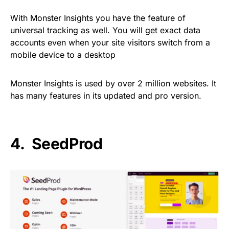
With Monster Insights you have the feature of
universal tracking as well. You will get exact data
accounts even when your site visitors switch from a
mobile device to a desktop
Monster Insights is used by over 2 million websites. It
has many features in its updated and pro version.
4. SeedProd