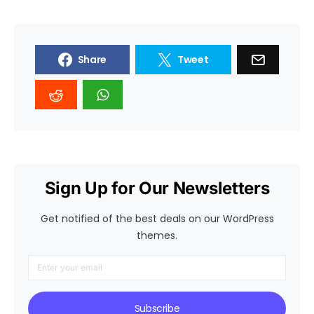
Share
Tweet
Sign Up for Our Newsletters
Get notified of the best deals on our WordPress
themes.
Subscribe