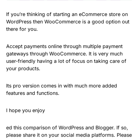
If you’re thinking of starting an eCommerce store on
WordPress then WooCommerce is a good option out
there for you.
Accept payments online through multiple payment
gateways through WooCommerce. It is very much
user-friendly having a lot of focus on taking care of
your products.
Its pro version comes in with much more added
features and functions.
I hope you enjoy
ed this comparison of WordPress and Blogger. If so,
please share it on your social media platforms. Please