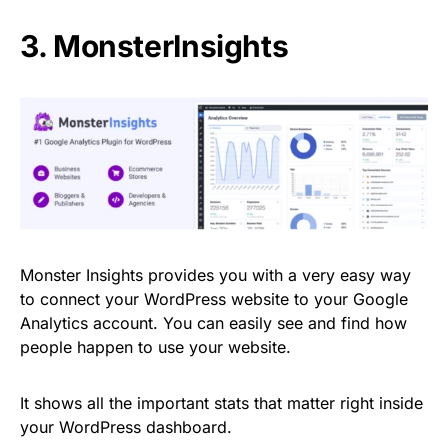
3. MonsterInsights
Monster Insights provides you with a very easy way
to connect your WordPress website to your Google
Analytics account. You can easily see and find how
people happen to use your website.
It shows all the important stats that matter right inside
your WordPress dashboard.