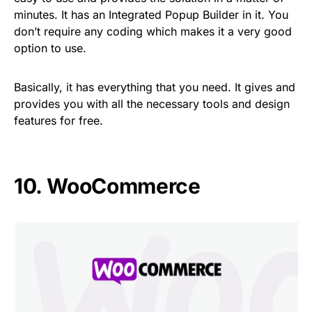
minutes. It has an Integrated Popup Builder in it. You
don’t require any coding which makes it a very good
option to use.
Basically, it has everything that you need. It gives and
provides you with all the necessary tools and design
features for free.
10. WooCommerce