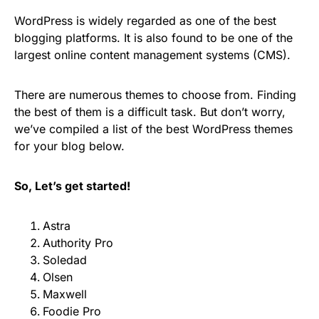
WordPress is widely regarded as one of the best
blogging platforms. It is also found to be one of the
largest online content management systems (CMS).
There are numerous themes to choose from. Finding
the best of them is a difficult task. But don’t worry,
we’ve compiled a list of the best WordPress themes
for your blog below.
So, Let’s get started!
Astra
Authority Pro
Soledad
Olsen
Maxwell
Foodie Pro