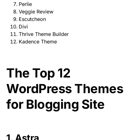
Perlie
Veggie Review
Escutcheon
Divi
Thrive Theme Builder
Kadence Theme
The Top 12
WordPress Themes
for Blogging Site
1.
Astra