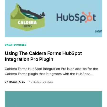
UNCATEGORIZED
Using The Caldera Forms HubSpot
Integration Pro Plugin
Caldera Forms HubSpot Integration Pro is an add-on for the
Caldera Forms plugin that integrates with the HubSpot.…
BY
RAJAT PATEL
NOVEMBER 20, 2020