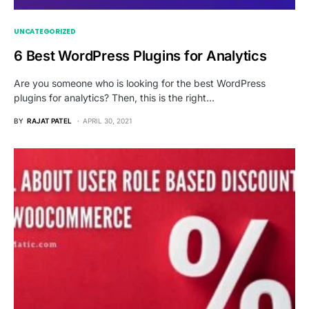
UNCATEGORIZED
6 Best WordPress Plugins for Analytics
Are you someone who is looking for the best WordPress
plugins for analytics? Then, this is the right…
BY
RAJAT PATEL
APRIL 30, 2021