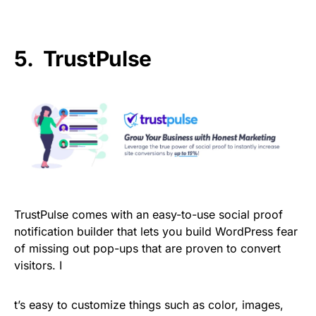
5. TrustPulse
TrustPulse comes with an easy-to-use social proof
notification builder that lets you build WordPress fear
of missing out pop-ups that are proven to convert
visitors. I
t’s easy to customize things such as color, images,