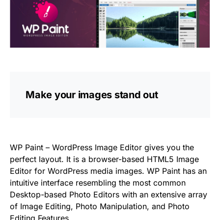
Make your images stand out
WP Paint – WordPress Image Editor gives you the
perfect layout. It is a browser-based HTML5 Image
Editor for WordPress media images. WP Paint has an
intuitive interface resembling the most common
Desktop-based Photo Editors with an extensive array
of Image Editing, Photo Manipulation, and Photo
Editing Features.