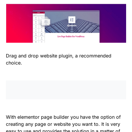
Drag and drop website plugin, a recommended
choice.
With elementor page builder you have the option of
creating any page or website you want to. It is very
easy to use and provides the solution in a matter of