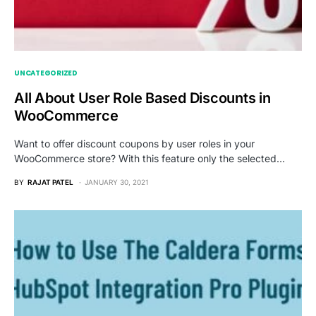
UNCATEGORIZED
All About User Role Based Discounts in
WooCommerce
Want to offer discount coupons by user roles in your
WooCommerce store? With this feature only the selected…
BY
RAJAT PATEL
JANUARY 30, 2021