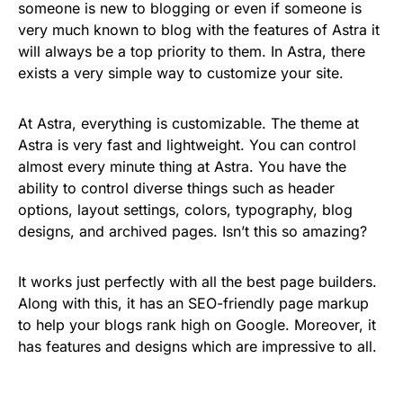
someone is new to blogging or even if someone is
very much known to blog with the features of Astra it
will always be a top priority to them. In Astra, there
exists a very simple way to customize your site.
At Astra, everything is customizable. The theme at
Astra is very fast and lightweight. You can control
almost every minute thing at Astra. You have the
ability to control diverse things such as header
options, layout settings, colors, typography, blog
designs, and archived pages. Isn’t this so amazing?
It works just perfectly with all the best page builders.
Along with this, it has an SEO-friendly page markup
to help your blogs rank high on Google. Moreover, it
has features and designs which are impressive to all.