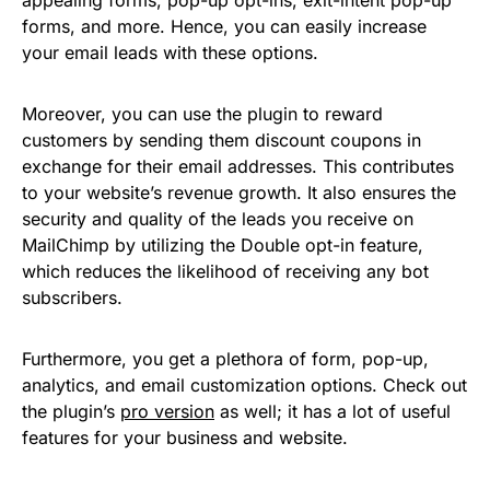
forms, and more. Hence, you can easily increase
your email leads with these options.
Moreover, you can use the plugin to reward
customers by sending them discount coupons in
exchange for their email addresses. This contributes
to your website’s revenue growth. It also ensures the
security and quality of the leads you receive on
MailChimp by utilizing the Double opt-in feature,
which reduces the likelihood of receiving any bot
subscribers.
Furthermore, you get a plethora of form, pop-up,
analytics, and email customization options. Check out
the plugin’s
pro version
as well; it has a lot of useful
features for your business and website.