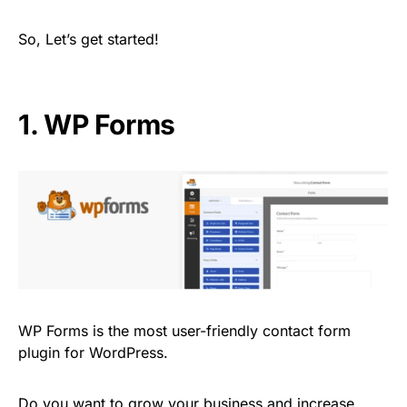
So, Let’s get started!
1. WP Forms
WP Forms is the most user-friendly contact form
plugin for WordPress.
Do you want to grow your business and increase