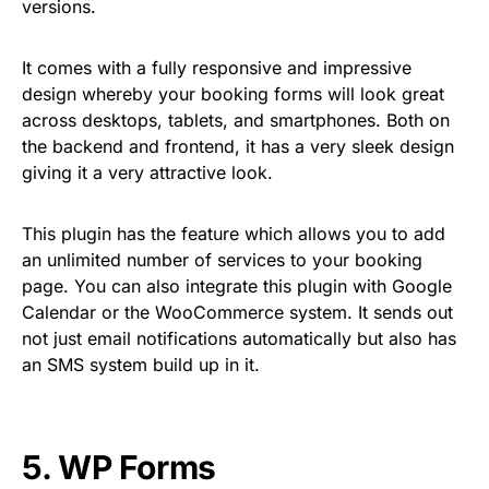
versions.
It comes with a fully responsive and impressive
design whereby your booking forms will look great
across desktops, tablets, and smartphones. Both on
the backend and frontend, it has a very sleek design
giving it a very attractive look.
This plugin has the feature which allows you to add
an unlimited number of services to your booking
page. You can also integrate this plugin with Google
Calendar or the WooCommerce system. It sends out
not just email notifications automatically but also has
an SMS system build up in it.
5.
WP Forms