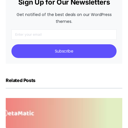
Sign Up for Our Newsletters
Get notified of the best deals on our WordPress
themes.
Subscribe
Related Posts