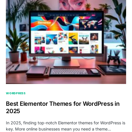
WORDPRESS
Best Elementor Themes for WordPress in
2025
In 2025, finding top-notch Elementor themes for WordPress is
key. More online businesses mean you need a theme…