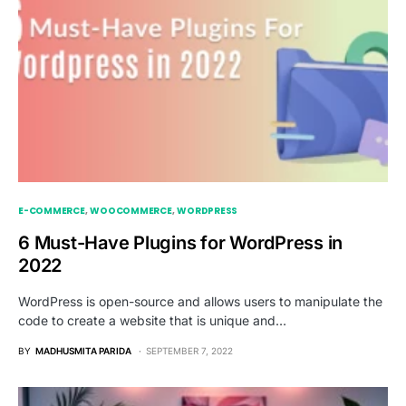
E-COMMERCE
WOOCOMMERCE
WORDPRESS
6 Must-Have Plugins for WordPress in
2022
WordPress is open-source and allows users to manipulate the
code to create a website that is unique and…
BY
MADHUSMITA PARIDA
SEPTEMBER 7, 2022