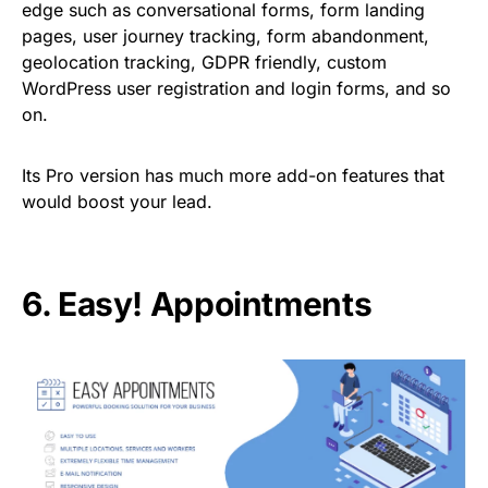
edge such as conversational forms, form landing
pages, user journey tracking, form abandonment,
geolocation tracking, GDPR friendly, custom
WordPress user registration and login forms, and so
on.
Its Pro version has much more add-on features that
would boost your lead.
6.
Easy! Appo
i
ntments