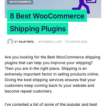
WOOCOMMERCE
8 Best WooCommerce
Shipping Plugins
BY
RAJAT PATEL
SEPTEMBER 21, 2021
6 MINUTE READ
Are you looking for the Best WooCommerce shipping
plugins that can help you improve your shipping?
Then you are in the right place. Shipping is an
extremely important factor in selling products online.
Giving the best shipping services ensures that your
customers keep coming back to your website and
become repeat customers.
I’ve compiled a list of some of the popular and best