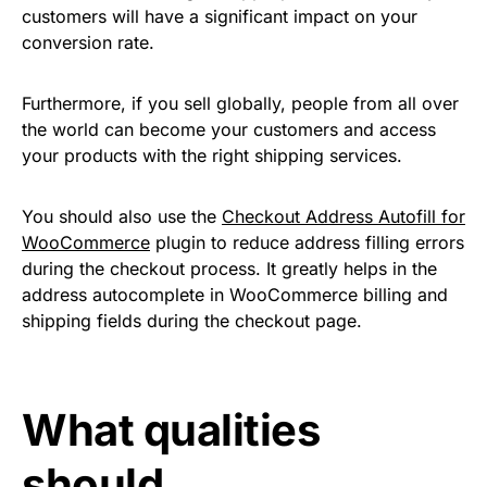
customers will have a significant impact on your
conversion rate.
Furthermore, if you sell globally, people from all over
the world can become your customers and access
your products with the right shipping services.
You should also use the
Checkout Address Autofill for
WooCommerce
plugin to reduce address filling errors
during the checkout process. It greatly helps in the
address autocomplete in WooCommerce billing and
shipping fields during the checkout page.
What qualities
should