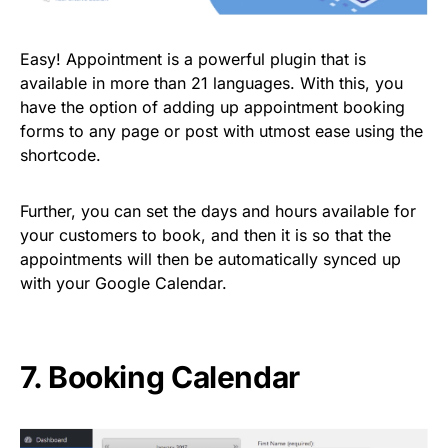
Easy! Appointment is a powerful plugin that is
available in more than 21 languages. With this, you
have the option of adding up appointment booking
forms to any page or post with utmost ease using the
shortcode.
Further, you can set the days and hours available for
your customers to book, and then it is so that the
appointments will then be automatically synced up
with your Google Calendar.
7.
Booking Calendar