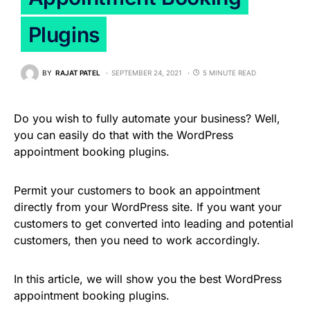
Plugins
BY
RAJAT PATEL
SEPTEMBER 24, 2021
5 MINUTE READ
Do you wish to fully automate your business? Well,
you can easily do that with the WordPress
appointment booking plugins.
Permit your customers to book an appointment
directly from your WordPress site. If you want your
customers to get converted into leading and potential
customers, then you need to work accordingly.
In this article, we will show you the best WordPress
appointment booking plugins.