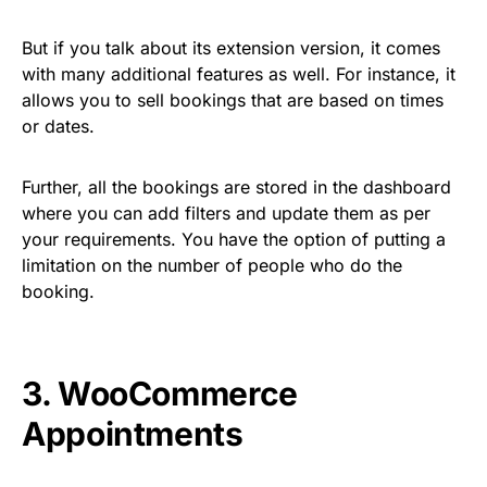
But if you talk about its extension version, it comes
with many additional features as well. For instance, it
allows you to sell bookings that are based on times
or dates.
Further, all the bookings are stored in the dashboard
where you can add filters and update them as per
your requirements. You have the option of putting a
limitation on the number of people who do the
booking.
3.
WooCommerce
Appointments