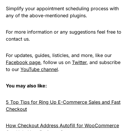
Simplify your appointment scheduling process with
any of the above-mentioned plugins.
For more information or any suggestions feel free to
contact us.
For updates, guides, listicles, and more, like our
Facebook page
, follow us on
Twitter
, and subscribe
to our
YouTube channel
.
You may also like:
5 Top Tips for Ring Up E-Commerce Sales and Fast
Checkout
How Checkout Address Autofill for WooCommerce