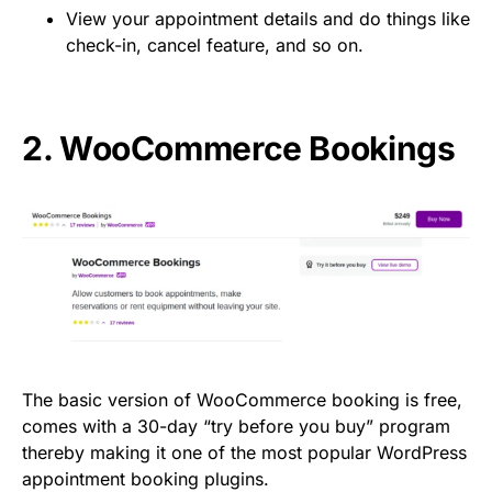
View your appointment details and do things like
check-in, cancel feature, and so on.
2.
WooCommerce Bookings
The basic version of WooCommerce booking is free,
comes with a 30-day “try before you buy” program
thereby making it one of the most popular WordPress
appointment booking plugins.