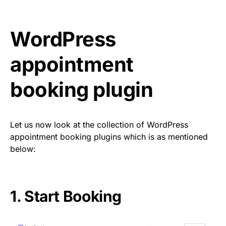
WordPress
appointment
booking plugin
Let us now look at the collection of WordPress
appointment booking plugins which is as mentioned
below:
1.
Start Booking