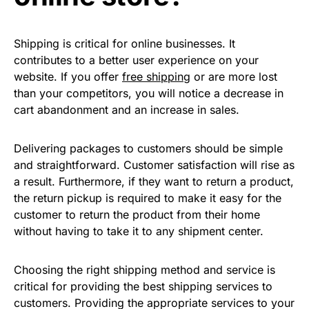
Shipping is critical for online businesses. It
contributes to a better user experience on your
website. If you offer
free shipping
or are more lost
than your competitors, you will notice a decrease in
cart abandonment and an increase in sales.
Delivering packages to customers should be simple
and straightforward. Customer satisfaction will rise as
a result. Furthermore, if they want to return a product,
the return pickup is required to make it easy for the
customer to return the product from their home
without having to take it to any shipment center.
Choosing the right shipping method and service is
critical for providing the best shipping services to
customers. Providing the appropriate services to your