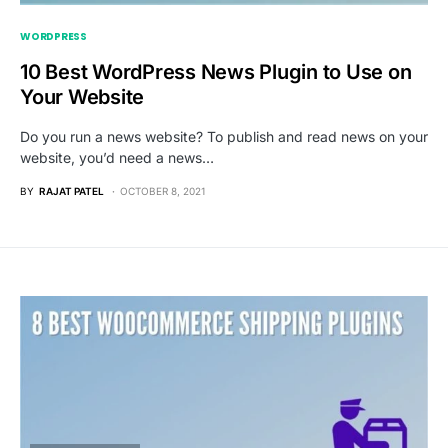
WORDPRESS
10 Best WordPress News Plugin to Use on
Your Website
Do you run a news website? To publish and read news on your
website, you’d need a news…
BY
RAJAT PATEL
OCTOBER 8, 2021