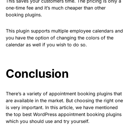
This saves your customers time. The pricing is only a
one-time fee and it’s much cheaper than other
booking plugins.
This plugin supports multiple employee calendars and
you have the option of changing the colors of the
calendar as well if you wish to do so.
Conclusion
There’s a variety of appointment booking plugins that
are available in the market. But choosing the right one
is very important. In this article, we have mentioned
the top best WordPress appointment booking plugins
which you should use and try yourself.