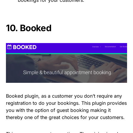
10.
Booked
Booked plugin, as a customer you don’t require any
registration to do your bookings. This plugin provides
you with the option of guest booking making it
thereby one of the great choices for your customers.