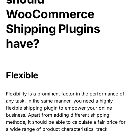
WooCommerce
Shipping Plugins
have?
Flexible
Flexibility is a prominent factor in the performance of
any task. In the same manner, you need a highly
flexible shipping plugin to empower your online
business. Apart from adding different shipping
methods, it should be able to calculate a fair price for
a wide range of product characteristics, track