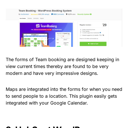
The forms of Team booking are designed keeping in
view current times thereby are found to be very
modern and have very impressive designs.
Maps are integrated into the forms for when you need
to send people to a location. This plugin easily gets
integrated with your Google Calendar.