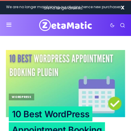
X
We are no longer maintaining our plugins hence new purchases
are no longer allowed.
WORDPRESS
10 Best WordPress
Appointment Booking