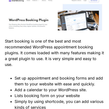
Start booking is one of the best and most
recommended WordPress appointment booking
plugins. It comes loaded with many features making it
a great plugin to use. It is very simple and easy to
use.
Set up appointment and booking forms and add
them to your website with ease and quickly.
Add a calendar to your WordPress site.
Lists booking form on your website
Simply by using shortcode, you can add various
kinds of services