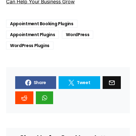
Can Help Your Business Grow
Appointment Booking Plugins
Appointment Plugins
WordPress
WordPress Plugins
Share
Tweet