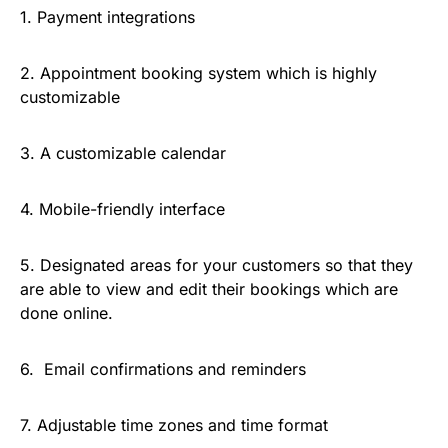
1. Payment integrations
2. Appointment booking system which is highly
customizable
3. A customizable calendar
4. Mobile-friendly interface
5. Designated areas for your customers so that they
are able to view and edit their bookings which are
done online.
6. Email confirmations and reminders
7. Adjustable time zones and time format