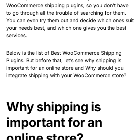
WooCommerce shipping plugins, so you don’t have
to go through all the trouble of searching for them.
You can even try them out and decide which ones suit
your needs best, and which one gives you the best
services.
Below is the list of Best WooCommerce Shipping
Plugins. But before that, let’s see why shipping is
important for an online store and Why should you
integrate shipping with your WooCommerce store?
Why shipping is
important for an
online store?