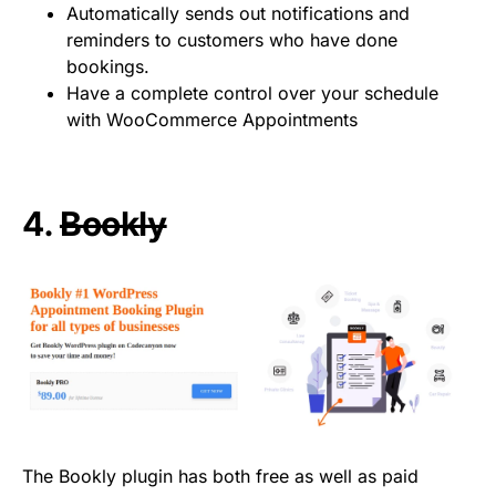
Automatically sends out notifications and
reminders to customers who have done
bookings.
Have a complete control over your schedule
with WooCommerce Appointments
4.
Bookly
The Bookly plugin has both free as well as paid