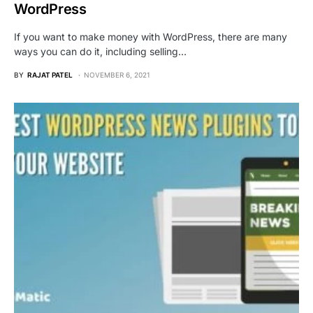
WordPress
If you want to make money with WordPress, there are many
ways you can do it, including selling…
BY
RAJAT PATEL
NOVEMBER 6, 2021