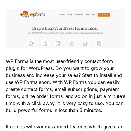
WP Forms is the most user-friendly contact form
plugin for WordPress. Do you want to grow your
business and increase your sales? Start to install and
use WP Forms soon. With WP Forms you can easily
create contact forms, email subscriptions, payment
forms, online order forms, and so on in just a minute’s
time with a click away. It is very easy to use. You can
build powerful forms in less than 5 minutes.
It comes with various added features which give it an