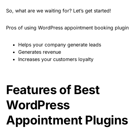
So, what are we waiting for? Let’s get started!
Pros of using WordPress appointment booking plugin
Helps your company generate leads
Generates revenue
Increases your customers loyalty
Features of Best
WordPress
Appointment Plugins