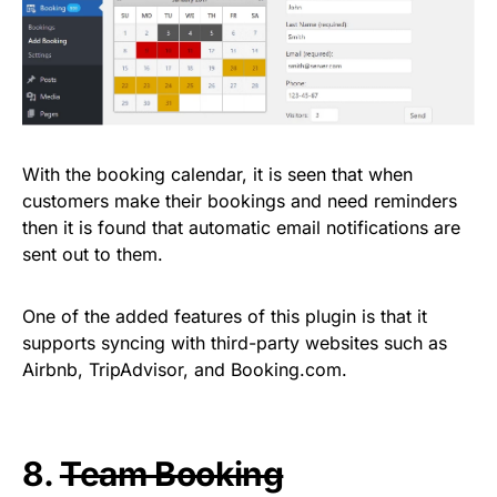
With the booking calendar, it is seen that when
customers make their bookings and need reminders
then it is found that automatic email notifications are
sent out to them.
One of the added features of this plugin is that it
supports syncing with third-party websites such as
Airbnb, TripAdvisor, and Booking.com.
8.
Team Booking