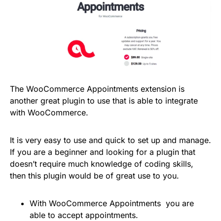
The WooCommerce Appointments extension is
another great plugin to use that is able to integrate
with WooCommerce.
It is very easy to use and quick to set up and manage.
If you are a beginner and looking for a plugin that
doesn’t require much knowledge of coding skills,
then this plugin would be of great use to you.
With WooCommerce Appointments you are
able to accept appointments.