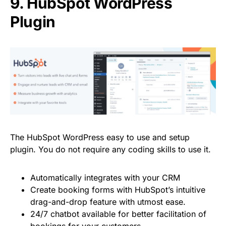
9.
HubSpot WordPress
Plugin
The
HubSpot WordPress easy to use and setup
plugin. You do not require any coding skills to use it.
Automatically integrates with your CRM
Create booking forms with HubSpot’s intuitive
drag-and-drop feature with utmost ease.
24/7 chatbot available for better facilitation of
bookings for your customers.