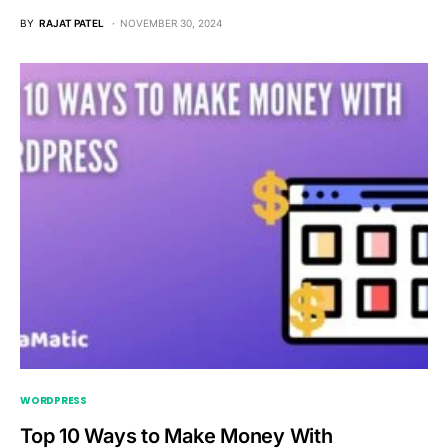
BY
RAJAT PATEL
NOVEMBER 30, 2024
WORDPRESS
Top 10 Ways to Make Money With