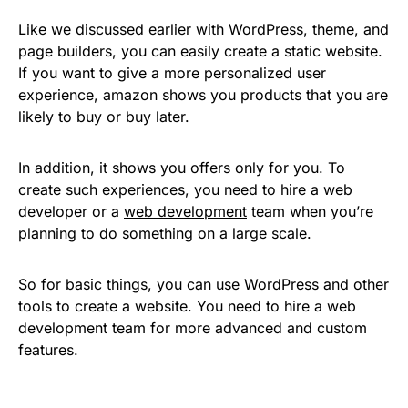
Like we discussed earlier with WordPress, theme, and
page builders, you can easily create a static website.
If you want to give a more personalized user
experience, amazon shows you products that you are
likely to buy or buy later.
In addition, it shows you offers only for you. To
create such experiences, you need to hire a web
developer or a
web development
team when you’re
planning to do something on a large scale.
So for basic things, you can use WordPress and other
tools to create a website. You need to hire a web
development team for more advanced and custom
features.