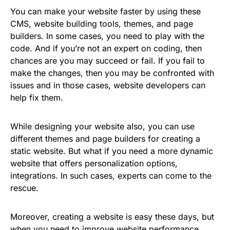
You can make your website faster by using these
CMS, website building tools, themes, and page
builders. In some cases, you need to play with the
code. And if you’re not an expert on coding, then
chances are you may succeed or fail. If you fail to
make the changes, then you may be confronted with
issues and in those cases, website developers can
help fix them.
While designing your website also, you can use
different themes and page builders for creating a
static website. But what if you need a more dynamic
website that offers personalization options,
integrations. In such cases, experts can come to the
rescue.
Moreover, creating a website is easy these days, but
when you need to improve website performance,