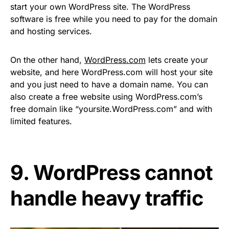
start your own WordPress site. The WordPress
software is free while you need to pay for the domain
and hosting services.
On the other hand,
WordPress.com
lets create your
website, and here WordPress.com will host your site
and you just need to have a domain name. You can
also create a free website using WordPress.com’s
free domain like “yoursite.WordPress.com” and with
limited features.
9. WordPress cannot
handle heavy traffic