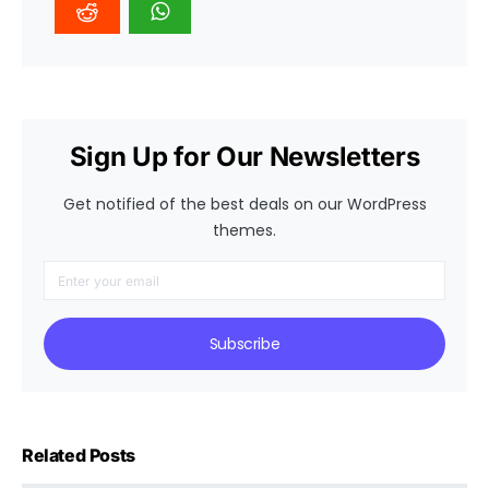
Sign Up for Our Newsletters
Get notified of the best deals on our WordPress
themes.
Subscribe
Related Posts