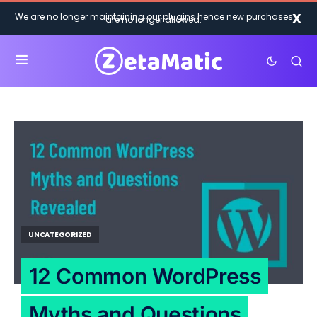
X
We are no longer maintaining our plugins hence new purchases
are no longer allowed.
UNCATEGORIZED
12 Common WordPress
Myths and Questions