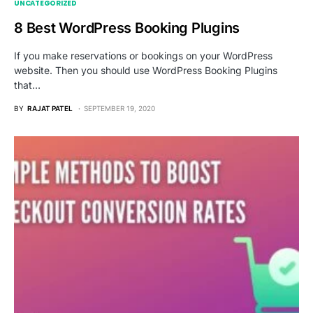
UNCATEGORIZED
8 Best WordPress Booking Plugins
If you make reservations or bookings on your WordPress
website. Then you should use WordPress Booking Plugins
that…
BY
RAJAT PATEL
SEPTEMBER 19, 2020