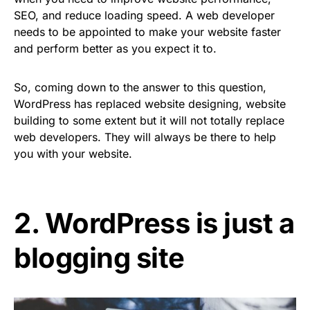
SEO, and reduce loading speed. A web developer
needs to be appointed to make your website faster
and perform better as you expect it to.
So, coming down to the answer to this question,
WordPress has replaced website designing, website
building to some extent but it will not totally replace
web developers. They will always be there to help
you with your website.
2. WordPress is just a
blogging site