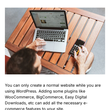
You can only create a normal website while you are
using WordPress. Adding some plugins like
WooCommerce, BigCommerce, Easy Digital
Downloads, etc can add all the necessary e-
commerce features to your site.