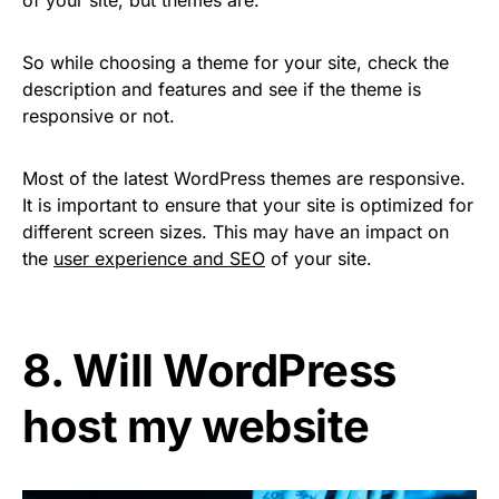
of your site, but themes are.
So while choosing a theme for your site, check the
description and features and see if the theme is
responsive or not.
Most of the latest WordPress themes are responsive.
It is important to ensure that your site is optimized for
different screen sizes. This may have an impact on
the
user experience and SEO
of your site.
8. Will WordPress
host my website