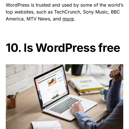
WordPress is trusted and used by some of the world’s
top websites, such as TechCrunch, Sony Music, BBC
America, MTV News, and
more
.
10. Is WordPress free