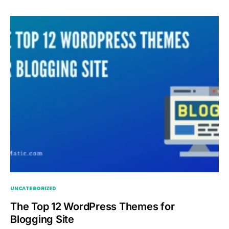
UNCATEGORIZED
The Top 12 WordPress Themes for
Blogging Site