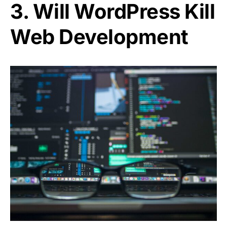
3. Will WordPress Kill
Web Development