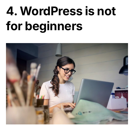
4. WordPress is not
for beginners