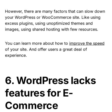
However, there are many factors that can slow down
your WordPress or WooCommerce site. Like using
excess plugins, using unoptimized themes and
images, using shared hosting with few resources.
You can learn more about how to
improve the speed
of your site. And offer users a great deal of
experience.
6. WordPress lacks
features for E-
Commerce