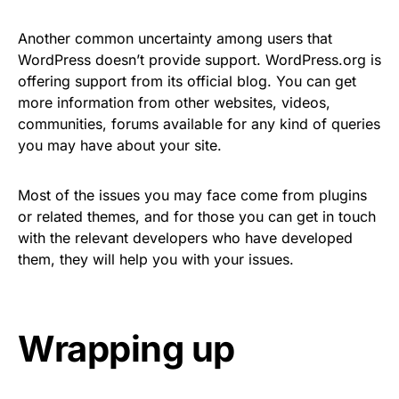
Another common uncertainty among users that
WordPress doesn’t provide support. WordPress.org is
offering support from its official blog. You can get
more information from other websites, videos,
communities, forums available for any kind of queries
you may have about your site.
Most of the issues you may face come from plugins
or related themes, and for those you can get in touch
with the relevant developers who have developed
them, they will help you with your issues.
Wrapping up