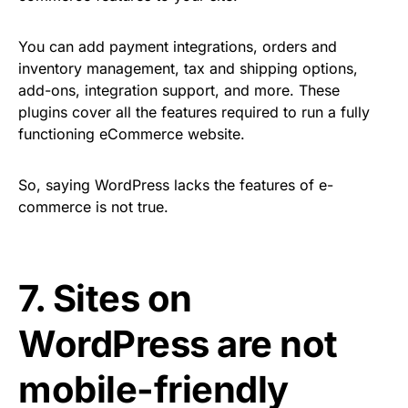
You can add payment integrations, orders and
inventory management, tax and shipping options,
add-ons, integration support, and more. These
plugins cover all the features required to run a fully
functioning eCommerce website.
So, saying WordPress lacks the features of e-
commerce is not true.
7. Sites on
WordPress are not
mobile-friendly