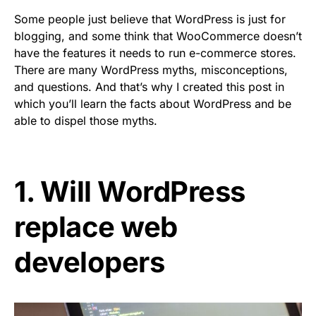
Some people just believe that WordPress is just for
blogging, and some think that WooCommerce doesn’t
have the features it needs to run e-commerce stores.
There are many WordPress myths, misconceptions,
and questions. And that’s why I created this post in
which you’ll learn the facts about WordPress and be
able to dispel those myths.
1. Will WordPress
replace web
developers