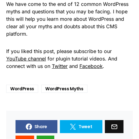
We have come to the end of 12 common WordPress
myths and questions that you may be facing. I hope
this will help you learn more about WordPress and
clear all your myths and doubts about this CMS
platform.
If you liked this post, please subscribe to our
YouTube channel
for plugin tutorial videos. And
connect with us on
Twitter
and
Facebook
.
WordPress
WordPress Myths
Share
Tweet