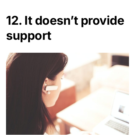
12. It doesn’t provide
support