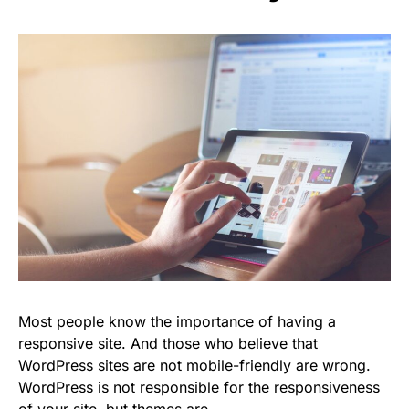
Most people know the importance of having a
responsive site. And those who believe that
WordPress sites are not mobile-friendly are wrong.
WordPress is not responsible for the responsiveness