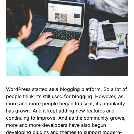
WordPress started as a blogging platform. So a lot of
people think it’s still used for blogging. However, as
more and more people began to use it, its popularity
has grown. And it kept adding new features and
continuing to improve. And as the community grows,
more and more developers have also begun
developing plugins and themes to support modern-