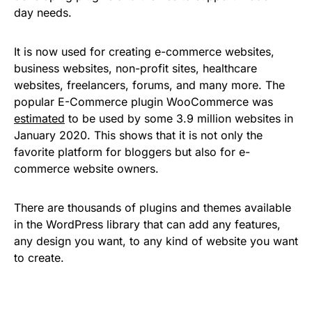
day needs.
It is now used for creating e-commerce websites,
business websites, non-profit sites, healthcare
websites, freelancers, forums, and many more. The
popular E-Commerce plugin WooCommerce was
estimated
to be used by some 3.9 million websites in
January 2020. This shows that it is not only the
favorite platform for bloggers but also for e-
commerce website owners.
There are thousands of plugins and themes available
in the WordPress library that can add any features,
any design you want, to any kind of website you want
to create.