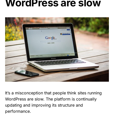
WordPress are slow
It’s a misconception that people think sites running
WordPress are slow. The platform is continually
updating and improving its structure and
performance.