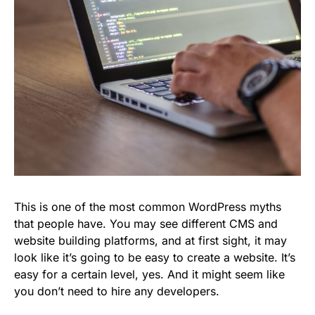
This is one of the most common WordPress myths
that people have. You may see different CMS and
website building platforms, and at first sight, it may
look like it’s going to be easy to create a website. It’s
easy for a certain level, yes. And it might seem like
you don’t need to hire any developers.