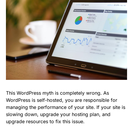
This WordPress myth is completely wrong. As
WordPress is self-hosted, you are responsible for
managing the performance of your site. If your site is
slowing down, upgrade your hosting plan, and
upgrade resources to fix this issue.