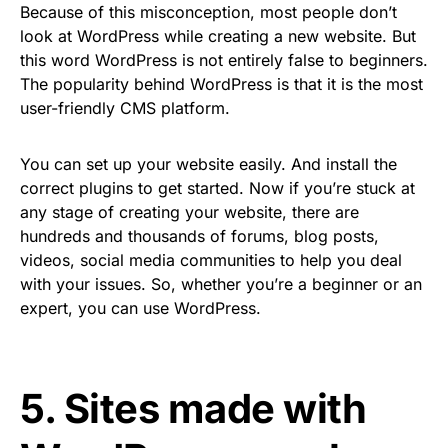
Because of this misconception, most people don’t
look at WordPress while creating a new website. But
this word WordPress is not entirely false to beginners.
The popularity behind WordPress is that it is the most
user-friendly CMS platform.
You can set up your website easily. And install the
correct plugins to get started. Now if you’re stuck at
any stage of creating your website, there are
hundreds and thousands of forums, blog posts,
videos, social media communities to help you deal
with your issues. So, whether you’re a beginner or an
expert, you can use WordPress.
5. Sites made with