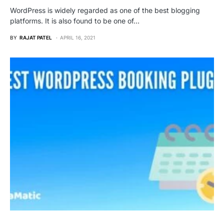
WordPress is widely regarded as one of the best blogging
platforms. It is also found to be one of…
BY
RAJAT PATEL
APRIL 16, 2021