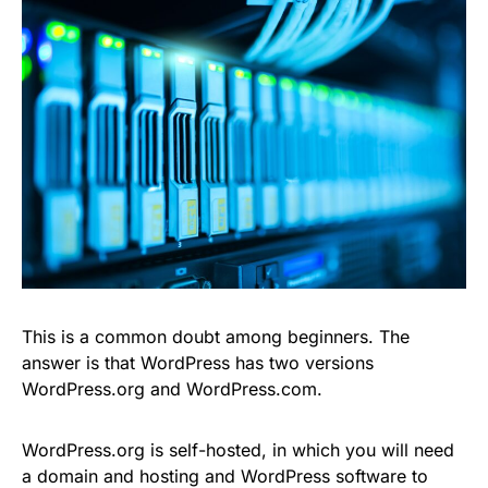
This is a common doubt among beginners. The
answer is that WordPress has two versions
WordPress.org and WordPress.com.
WordPress.org is self-hosted, in which you will need
a domain and hosting and WordPress software to