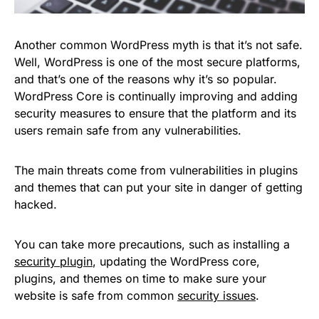
Another common WordPress myth is that it’s not safe.
Well, WordPress is one of the most secure platforms,
and that’s one of the reasons why it’s so popular.
WordPress Core is continually improving and adding
security measures to ensure that the platform and its
users remain safe from any vulnerabilities.
The main threats come from vulnerabilities in plugins
and themes that can put your site in danger of getting
hacked.
You can take more precautions, such as installing a
security plugin
, updating the WordPress core,
plugins, and themes on time to make sure your
website is safe from common
security issues
.