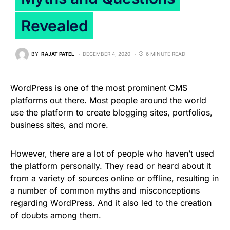
Revealed
BY
RAJAT PATEL
DECEMBER 4, 2020
6 MINUTE READ
WordPress is one of the most prominent CMS
platforms out there. Most people around the world
use the platform to create blogging sites, portfolios,
business sites, and more.
However, there are a lot of people who haven’t used
the platform personally. They read or heard about it
from a variety of sources online or offline, resulting in
a number of common myths and misconceptions
regarding WordPress. And it also led to the creation
of doubts among them.