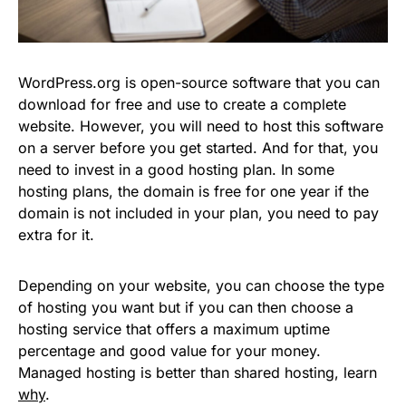
WordPress.org is open-source software that you can
download for free and use to create a complete
website. However, you will need to host this software
on a server before you get started. And for that, you
need to invest in a good hosting plan. In some
hosting plans, the domain is free for one year if the
domain is not included in your plan, you need to pay
extra for it.
Depending on your website, you can choose the type
of hosting you want but if you can then choose a
hosting service that offers a maximum uptime
percentage and good value for your money.
Managed hosting is better than shared hosting, learn
why
.