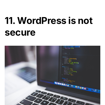
11. WordPress is not
secure