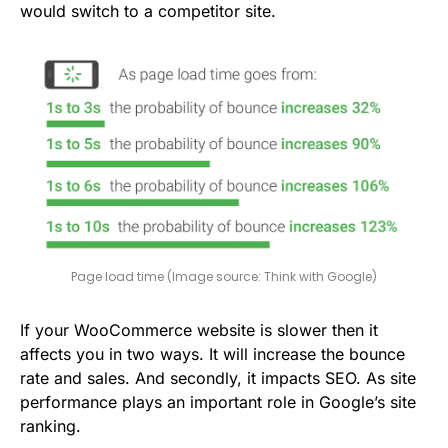
would switch to a competitor site.
Page load time (Image source: Think with Google)
If your WooCommerce website is slower then it
affects you in two ways. It will increase the bounce
rate and sales. And secondly, it impacts SEO. As site
performance plays an important role in Google’s site
ranking.