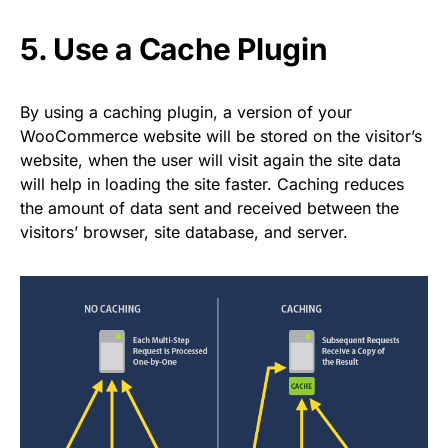
5. Use a Cache Plugin
By using a caching plugin, a version of your
WooCommerce website will be stored on the visitor’s
website, when the user will visit again the site data
will help in loading the site faster. Caching reduces
the amount of data sent and received between the
visitors’ browser, site database, and server.