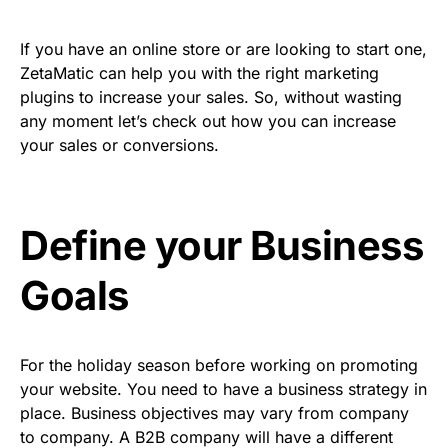
If you have an online store or are looking to start one,
ZetaMatic can help you with the right marketing
plugins to increase your sales. So, without wasting
any moment let’s check out how you can increase
your sales or conversions.
Define your Business
Goals
For the holiday season before working on promoting
your website. You need to have a business strategy in
place. Business objectives may vary from company
to company. A B2B company will have a different