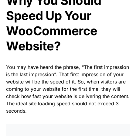
Why You Should
Speed Up Your
WooCommerce
Website?
You may have heard the phrase, “The first impression
is the last impression”. That first impression of your
website will be the speed of it. So, when visitors are
coming to your website for the first time, they will
check how fast your website is delivering the content.
The ideal site loading speed should not exceed 3
seconds.