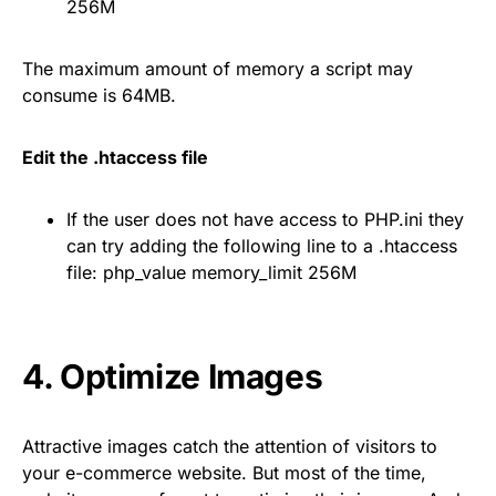
256M
The maximum amount of memory a script may
consume is 64MB.
Edit the .htaccess file
If the user does not have access to PHP.ini they
can try adding the following line to a .htaccess
file: php_value memory_limit 256M
4. Optimize Images
Attractive images catch the attention of visitors to
your e-commerce website. But most of the time,