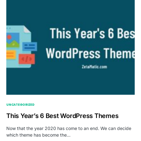
UNCATEGORIZED
This Year’s 6 Best WordPress Themes
Now that the year 2020 has come to an end. We can decide
which theme has become the…