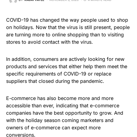
COVID-19 has changed the way people used to shop
on holidays. Now that the virus is still present, people
are turning more to online shopping than to visiting
stores to avoid contact with the virus.
In addition, consumers are actively looking for new
products and services that either help them meet the
specific requirements of COVID-19 or replace
suppliers that closed during the pandemic.
E-commerce has also become more and more
accessible than ever, indicating that e-commerce
companies have the best opportunity to grow. And
with the holiday season coming marketers and
owners of e-commerce can expect more
conversions.