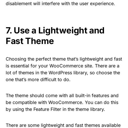
disablement will interfere with the user experience.
7. Use a Lightweight and
Fast Theme
Choosing the perfect theme that’s lightweight and fast
is essential for your WooCommerce site. There are a
lot of themes in the WordPress library, so choose the
one that’s more difficult to do.
The theme should come with all built-in features and
be compatible with WooCommerce. You can do this
by using the Feature Filter in the theme library.
There are some lightweight and fast themes available