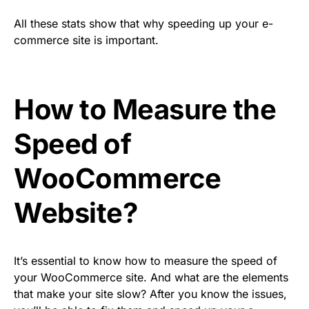
All these stats show that why speeding up your e-
commerce site is important.
How to Measure the
Speed of
WooCommerce
Website?
It’s essential to know how to measure the speed of
your WooCommerce site. And what are the elements
that make your site slow? After you know the issues,