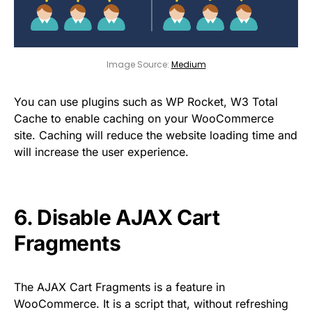
Image Source:
Medium
You can use plugins such as WP Rocket, W3 Total
Cache to enable caching on your WooCommerce
site. Caching will reduce the website loading time and
will increase the user experience.
6. Disable AJAX Cart
Fragments
The AJAX Cart Fragments is a feature in
WooCommerce. It is a script that, without refreshing