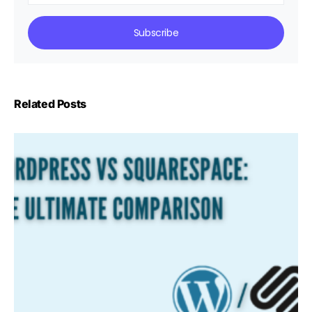
Subscribe
Related Posts