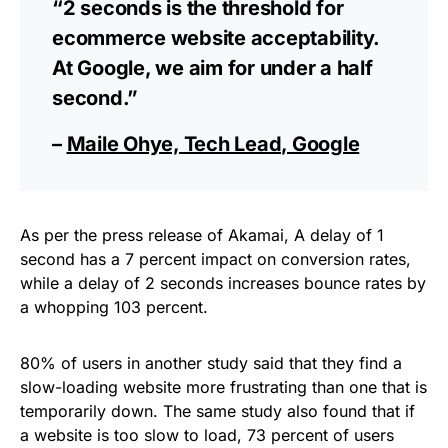
“2 seconds is the threshold for
ecommerce website acceptability.
At Google, we aim for under a half
second.”
–
Maile Ohye, Tech Lead, Google
As per the press release of Akamai, A delay of 1
second has a 7 percent impact on conversion rates,
while a delay of 2 seconds increases bounce rates by
a whopping 103 percent.
80% of users in another study said that they find a
slow-loading website more frustrating than one that is
temporarily down. The same study also found that if
a website is too slow to load, 73 percent of users