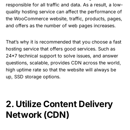
responsible for all traffic and data. As a result, a low-
quality hosting service can affect the performance of
the WooCommerce website, traffic, products, pages,
and offers as the number of web pages increases.
That’s why it is recommended that you choose a fast
hosting service that offers good services. Such as
24*7 technical support to solve issues, and answer
questions, scalable, provides CDN across the world,
high uptime rate so that the website will always be
up, SSD storage options.
2. Utilize Content Delivery
Network (CDN)