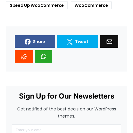
Speed Up WooCommerce
WooCommerce
Share
Tweet
Sign Up for Our Newsletters
Get notified of the best deals on our WordPress
themes.