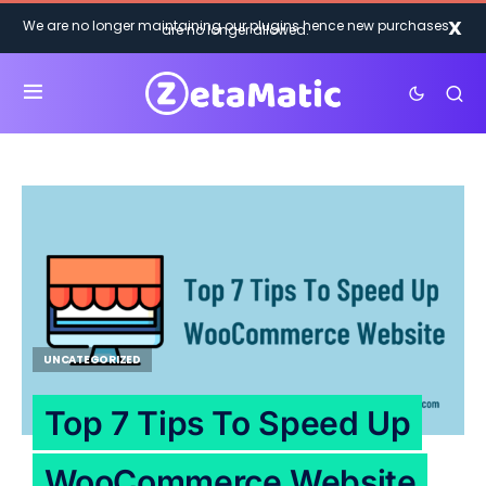
X
We are no longer maintaining our plugins hence new purchases
are no longer allowed.
UNCATEGORIZED
Top 7 Tips To Speed Up
WooCommerce Website