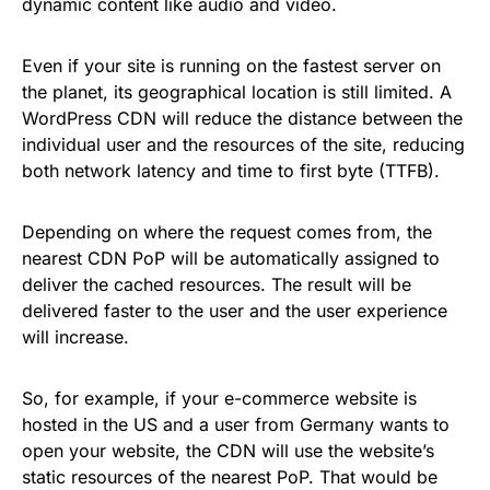
dynamic content like audio and video.
Even if your site is running on the fastest server on
the planet, its geographical location is still limited. A
WordPress CDN will reduce the distance between the
individual user and the resources of the site, reducing
both network latency and time to first byte (TTFB).
Depending on where the request comes from, the
nearest CDN PoP will be automatically assigned to
deliver the cached resources. The result will be
delivered faster to the user and the user experience
will increase.
So, for example, if your e-commerce website is
hosted in the US and a user from Germany wants to
open your website, the CDN will use the website’s
static resources of the nearest PoP. That would be