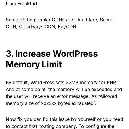
from Frankfurt.
Some of the popular CDNs are Cloudflare, Sucuri
CDN, Cloudways CDN, KeyCDN.
3. Increase WordPress
Memory Limit
By default, WordPress sets 32MB memory for PHP.
And at some point, the memory will be exceeded and
the user will receive an error message. As “Allowed
memory size of xxxxxx bytes exhausted”.
Now fix you can fix this issue by yourself or you need
to contact that hosting company. To configure the