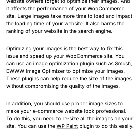
website owners forget to optimize their images. And
it affects the performance of your WooCommerce
site. Large images take more time to load and impact
the loading time of your website. It also harms the
ranking of your website in the search engine.
Optimizing your images is the best way to fix this
issue and speed up your WooCommerce site. You
can use an image optimization plugin such as Smush,
EWWW Image Optimizer to optimize your images.
These plugins can help reduce the size of the images
without compromising the quality of the images.
In addition, you should use proper image sizes to
make your e-commerce website look professional.
To do this, you need to re-size all the images on your
site. You can use the
WP Paint
plugin to do this easily.