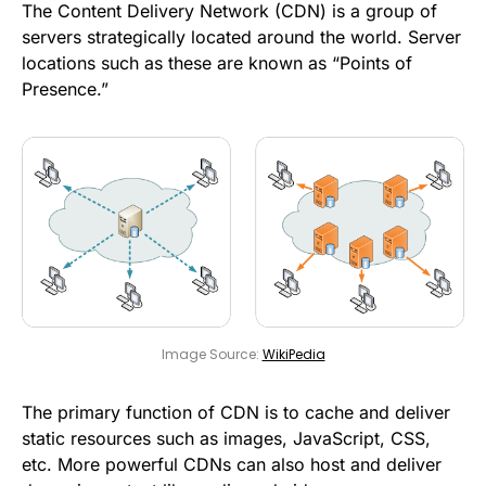
The Content Delivery Network (CDN) is a group of
servers strategically located around the world. Server
locations such as these are known as “Points of
Presence.”
Image Source:
WikiPedia
The primary function of CDN is to cache and deliver
static resources such as images, JavaScript, CSS,
etc. More powerful CDNs can also host and deliver