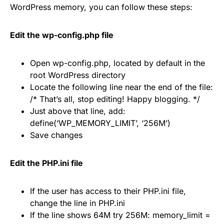
WordPress memory, you can follow these steps:
Edit the wp-config.php file
Open wp-config.php, located by default in the
root WordPress directory
Locate the following line near the end of the file:
/* That’s all, stop editing! Happy blogging. */
Just above that line, add:
define(‘WP_MEMORY_LIMIT’, ‘256M’)
Save changes
Edit the PHP.ini file
If the user has access to their PHP.ini file,
change the line in PHP.ini
If the line shows 64M try 256M: memory_limit =