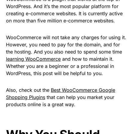
WordPress. And it’s the most popular platform for
creating e-commerce websites. It is currently active
on more than five million e-commerce websites.
WooCommerce will not take any charges for using it.
However, you need to pay for the domain, and for
the hosting. And you also need to spend some time
learning WooCommerce
and how to maintain it.
Whether you are a beginner or a professional in
WordPress, this post will be helpful to you.
Also, check out the
Best WooCommerce Google
Shopping Plugins
that can help you market your
products online is a great way.