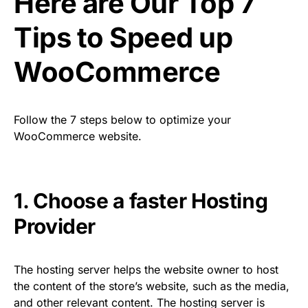
Here are Our Top 7
Tips to Speed up
WooCommerce
Follow the 7 steps below to optimize your
WooCommerce website.
1. Choose a faster Hosting
Provider
The hosting server helps the website owner to host
the content of the store’s website, such as the media,
and other relevant content. The hosting server is