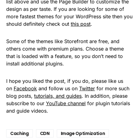
list above and use the Page Builder to customize the
design as per taste. If you are looking for some of
more fastest themes for your WordPress site then you
should definitely check out
this post
.
Some of the themes like Storefront are free, and
others come with premium plans. Choose a theme
that is loaded with a feature, so you don’t need to
install additional plugins.
I hope you liked the post, if you do, please like us
on
Facebook
and follow us on
Twitter
for more such
blog posts,
tutorials, and guides
. In addition, please
subscribe to our
YouTube channel
for plugin tutorials
and guide videos.
Caching
CDN
Image Optimization