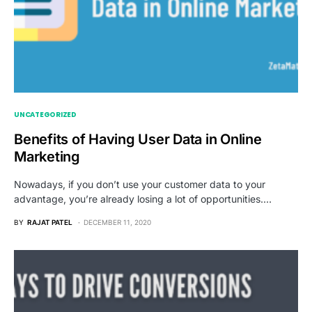
UNCATEGORIZED
Benefits of Having User Data in Online
Marketing
Nowadays, if you don’t use your customer data to your
advantage, you’re already losing a lot of opportunities.…
BY
RAJAT PATEL
DECEMBER 11, 2020