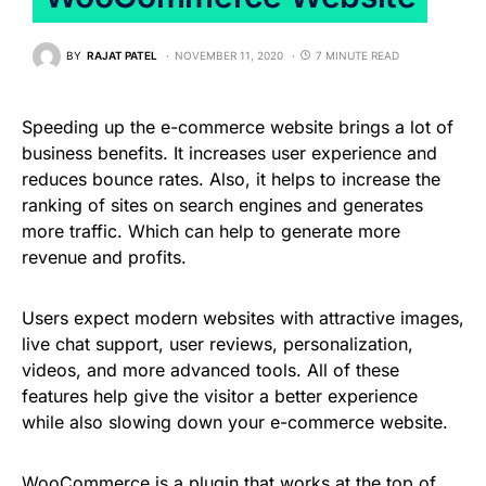
BY
RAJAT PATEL
NOVEMBER 11, 2020
7 MINUTE READ
Speeding up the e-commerce website brings a lot of
business benefits. It increases user experience and
reduces bounce rates. Also, it helps to increase the
ranking of sites on search engines and generates
more traffic. Which can help to generate more
revenue and profits.
Users expect modern websites with attractive images,
live chat support, user reviews, personalization,
videos, and more advanced tools. All of these
features help give the visitor a better experience
while also slowing down your e-commerce website.
WooCommerce is a plugin that works at the top of