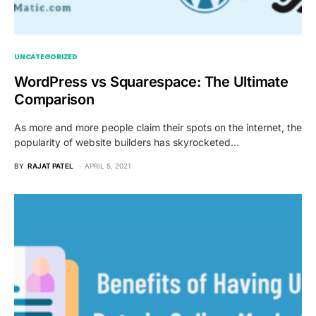
UNCATEGORIZED
WordPress vs Squarespace: The Ultimate
Comparison
As more and more people claim their spots on the internet, the
popularity of website builders has skyrocketed…
BY
RAJAT PATEL
APRIL 5, 2021