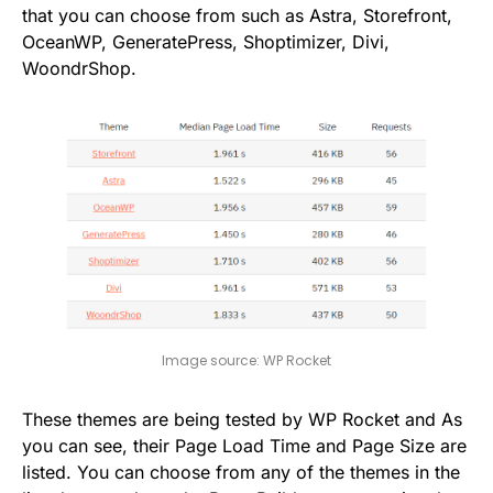
that you can choose from such as Astra, Storefront,
OceanWP, GeneratePress, Shoptimizer, Divi,
WoondrShop.
Image source: WP Rocket
These themes are being tested by WP Rocket and As
you can see, their Page Load Time and Page Size are
listed. You can choose from any of the themes in the