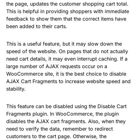
the page, updates the customer shopping cart total.
This is helpful in providing shoppers with immediate
feedback to show them that the correct items have
been added to their carts.
This is a useful feature, but it may slow down the
speed of the website. On pages that do not actually
need cart details, it may even interrupt caching. If a
large number of AJAX requests occur on a
WooCommerce site, it is the best choice to disable
AJAX Cart Fragments to increase website speed and
stability.
This feature can be disabled using the Disable Cart
Fragments plugin. In WooCommerce, the plugin
disables the AJAX cart fragments. Also, when they
need to verify the data, remember to redirect
customers to the cart page. Otherwise, the