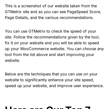
This is a screenshot of our website taken from the
GTMetrix site and as you can see PageSpeed Score,
Page Details, and the various recommendations.
You can use GTMetrix to check the speed of your
site. Follow the recommendations given by the tool,
fix it on your website and you will be able to speed
up your WooCommerce website. You can choose any
tool from the list above and start improving your
website.
Below are the techniques that you can use on your
website to significantly enhance your site speed,
speed up your website, and improve user experience.