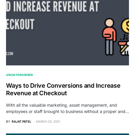
UNCATEGORIZED
Ways to Drive Conversions and Increase
Revenue at Checkout
With all the valuable marketing, asset management, and
employees or staff brought to business without a proper and…
BY
RAJAT PATEL
MARCH 23, 2021