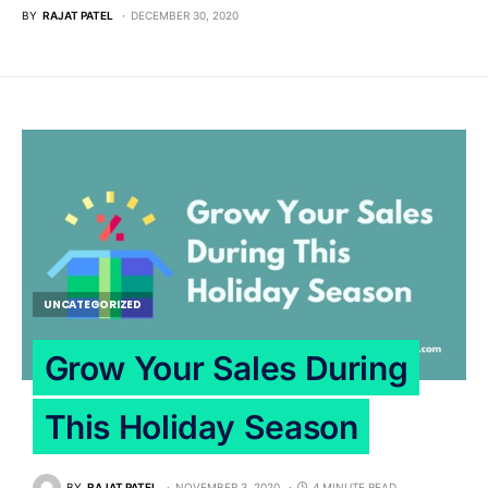
BY
RAJAT PATEL
DECEMBER 30, 2020
UNCATEGORIZED
Grow Your Sales During
This Holiday Season
BY
RAJAT PATEL
NOVEMBER 3, 2020
4 MINUTE READ