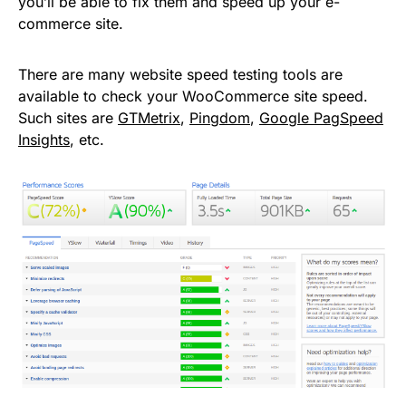
you’ll be able to fix them and speed up your e-
commerce site.
There are many website speed testing tools are
available to check your WooCommerce site speed.
Such sites are
GTMetrix
,
Pingdom
,
Google PagSpeed
Insights
, etc.