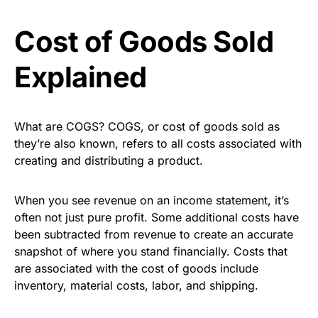
Cost of Goods Sold
Explained
What are COGS? COGS, or cost of goods sold as
they’re also known, refers to all costs associated with
creating and distributing a product.
When you see revenue on an income statement, it’s
often not just pure profit. Some additional costs have
been subtracted from revenue to create an accurate
snapshot of where you stand financially. Costs that
are associated with the cost of goods include
inventory, material costs, labor, and shipping.