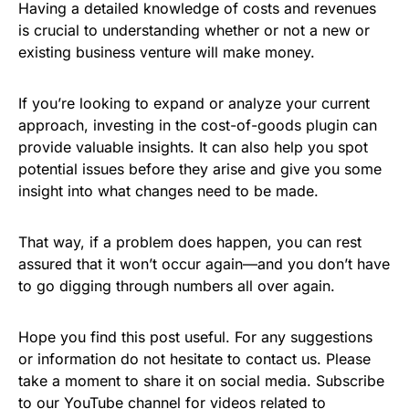
Having a detailed knowledge of costs and revenues
is crucial to understanding whether or not a new or
existing business venture will make money.
If you’re looking to expand or analyze your current
approach, investing in the cost-of-goods plugin can
provide valuable insights. It can also help you spot
potential issues before they arise and give you some
insight into what changes need to be made.
That way, if a problem does happen, you can rest
assured that it won’t occur again—and you don’t have
to go digging through numbers all over again.
Hope you find this post useful. For any suggestions
or information do not hesitate to contact us. Please
take a moment to share it on social media. Subscribe
to our
YouTube channel
for videos related to