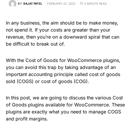
BY
RAJAT PATEL
FEBRUARY 22, 2022
5 MINUTE READ
In any business, the aim should be to make money,
not spend it. If your costs are greater than your
revenue, then you’re on a downward spiral that can
be difficult to break out of.
With the Cost of Goods for WooCommerce plugins,
you can avoid this trap by taking advantage of an
important accounting principle called cost of goods
sold (COGS) or cost of goods (COG).
In this post, we are going to discuss the various Cost
of Goods plugins available for WooCommerce. These
plugins are exactly what you need to manage COGS
and profit margins.