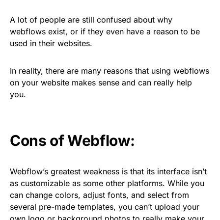
A lot of people are still confused about why
webflows exist, or if they even have a reason to be
used in their websites.
In reality, there are many reasons that using webflows
on your website makes sense and can really help
you.
Cons of Webflow:
Webflow’s greatest weakness is that its interface isn’t
as customizable as some other platforms. While you
can change colors, adjust fonts, and select from
several pre-made templates, you can’t upload your
own logo or background photos to really make your