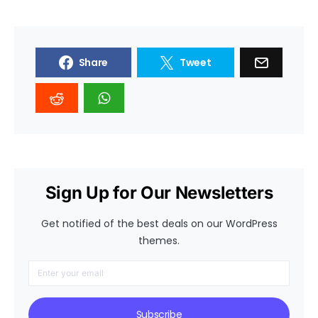
Share
Tweet
Sign Up for Our Newsletters
Get notified of the best deals on our WordPress
themes.
Subscribe