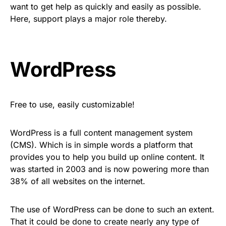
want to get help as quickly and easily as possible.
Here, support plays a major role thereby.
WordPress
Free to use, easily customizable!
WordPress is a full content management system
(CMS). Which is in simple words a platform that
provides you to help you build up online content. It
was started in 2003 and is now powering more than
38% of all websites on the internet.
The use of WordPress can be done to such an extent.
That it could be done to create nearly any type of