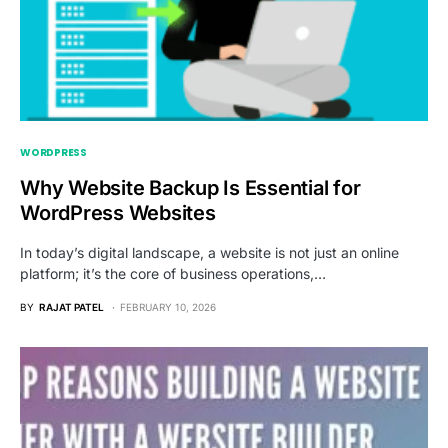
WORDPRESS
Why Website Backup Is Essential for
WordPress Websites
In today’s digital landscape, a website is not just an online
platform; it’s the core of business operations,…
BY
RAJAT PATEL
FEBRUARY 10, 2026