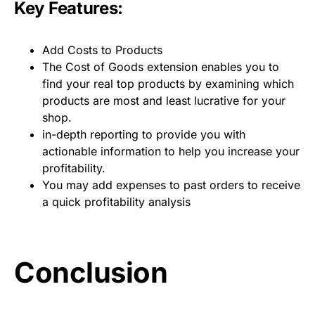
Key Features:
Add Costs to Products
The Cost of Goods extension enables you to
find your real top products by examining which
products are most and least lucrative for your
shop.
in-depth reporting to provide you with
actionable information to help you increase your
profitability.
You may add expenses to past orders to receive
a quick profitability analysis
Conclusion