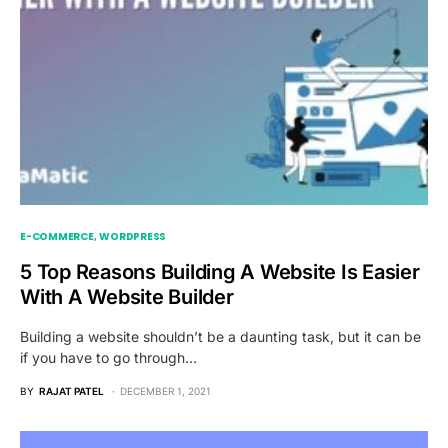
E-COMMERCE
WORDPRESS
5 Top Reasons Building A Website Is Easier
With A Website Builder
Building a website shouldn’t be a daunting task, but it can be
if you have to go through…
BY
RAJAT PATEL
DECEMBER 1, 2021