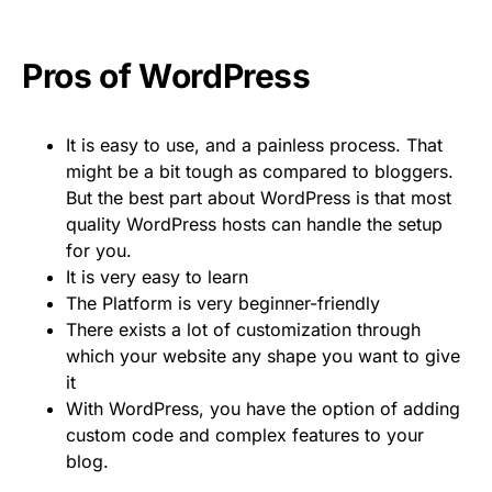
Pros of WordPress
It is easy to use, and a painless process. That
might be a bit tough as compared to bloggers.
But the best part about WordPress is that most
quality WordPress hosts can handle the setup
for you.
It is very easy to learn
The Platform is very beginner-friendly
There exists a lot of customization through
which your website any shape you want to give
it
With WordPress, you have the option of adding
custom code and complex features to your
blog.