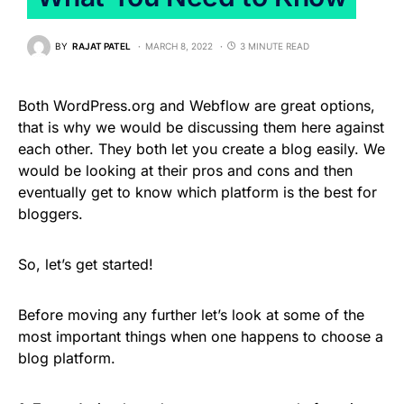
BY
RAJAT PATEL
MARCH 8, 2022
3 MINUTE READ
Both WordPress.org and Webflow are great options,
that is why we would be discussing them here against
each other. They both let you create a blog easily. We
would be looking at their pros and cons and then
eventually get to know which platform is the best for
bloggers.
So, let’s get started!
Before moving any further let’s look at some of the
most important things when one happens to choose a
blog platform.