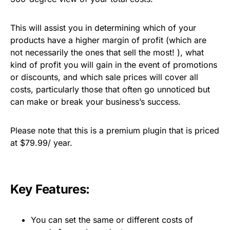
This will assist you in determining which of your
products have a higher margin of profit (which are
not necessarily the ones that sell the most! ), what
kind of profit you will gain in the event of promotions
or discounts, and which sale prices will cover all
costs, particularly those that often go unnoticed but
can make or break your business’s success.
Please note that this is a premium plugin that is priced
at $79.99/ year.
Key Features:
You can set the same or different costs of