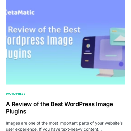
WORDPRESS
A Review of the Best WordPress Image
Plugins
Images are one of the most important parts of your website’s
user experience. If you have text-heavy content…