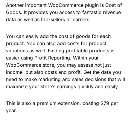
Another important WooCommerce plugin is Cost of
Goods. It provides you access to fantastic revenue
data as well as top-sellers or earners.
You can easily add the cost of goods for each
product. You can also add costs for product
variations as well. Finding profitable products is
easier using Profit Reporting. Within your
WooCommerce store, you may assess not just
income, but also costs and profit. Get the data you
need to make marketing and sales decisions that will
maximize your store’s earnings quickly and easily.
This is also a premium extension, costing $79 per
year.