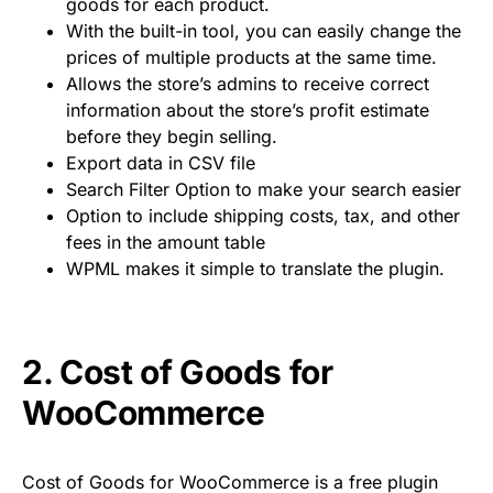
goods for each product.
With the built-in tool, you can easily change the
prices of multiple products at the same time.
Allows the store’s admins to receive correct
information about the store’s profit estimate
before they begin selling.
Export data in CSV file
Search Filter Option to make your search easier
Option to include shipping costs, tax, and other
fees in the amount table
WPML makes it simple to translate the plugin.
2.
Cost of Goods for
WooCommerce
Cost of Goods for WooCommerce is a free plugin