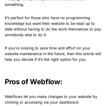
something.
It’s perfect for those who have no programming
knowledge but want their website to be kept up to
date without having to do the work themselves or pay
somebody else to do it.
If you’re looking to save time and effort on your
website maintenance in the future, then this article will
help you decide if it’s the right option for you.
Pros of Webflow:
Webflows let you make changes to your website by
clicking or accessing via your dashboard.