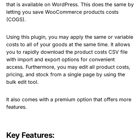
that is available on WordPress. This does the same by
letting you save WooCommerce products costs
(COGS).
Using this plugin, you may apply the same or variable
costs to all of your goods at the same time. It allows
you to rapidly download the product costs CSV file
with import and export options for convenient
access. Furthermore, you may edit all product costs,
pricing, and stock from a single page by using the
bulk edit tool.
It also comes with a premium option that offers more
features.
Key Features: