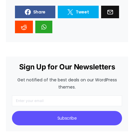
Share
Tweet
Sign Up for Our Newsletters
Get notified of the best deals on our WordPress
themes.
Subscribe