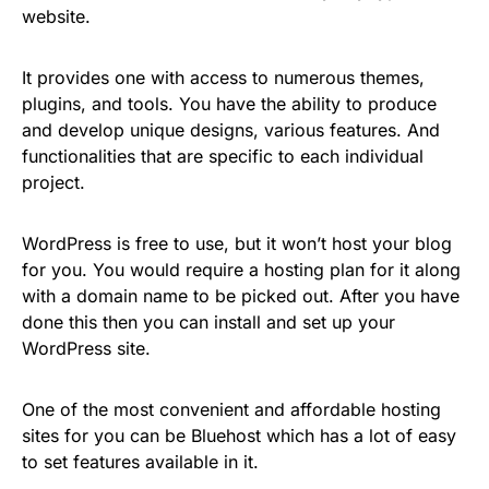
website.
It provides one with access to numerous themes,
plugins, and tools. You have the ability to produce
and develop unique designs, various features. And
functionalities that are specific to each individual
project.
WordPress is free to use, but it won’t host your blog
for you. You would require a hosting plan for it along
with a domain name to be picked out. After you have
done this then you can install and set up your
WordPress site.
One of the most convenient and affordable hosting
sites for you can be Bluehost which has a lot of easy
to set features available in it.