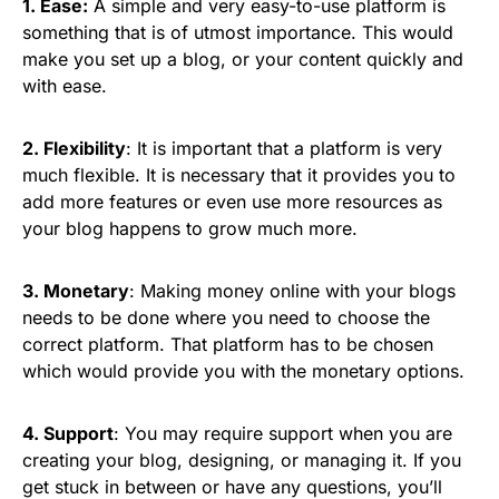
1. Ease:
A simple and very easy-to-use platform is
something that is of utmost importance. This would
make you set up a blog, or your content quickly and
with ease.
2. Flexibility
: It is important that a platform is very
much flexible. It is necessary that it provides you to
add more features or even use more resources as
your blog happens to grow much more.
3. Monetary
: Making money online with your blogs
needs to be done where you need to choose the
correct platform. That platform has to be chosen
which would provide you with the monetary options.
4. Support
: You may require support when you are
creating your blog, designing, or managing it. If you
get stuck in between or have any questions, you’ll