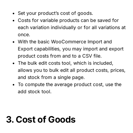
Set your product’s cost of goods.
Costs for variable products can be saved for
each variation individually or for all variations at
once.
With the basic WooCommerce Import and
Export capabilities, you may import and export
product costs from and to a CSV file.
The bulk edit costs tool, which is included,
allows you to bulk edit all product costs, prices,
and stock from a single page.
To compute the average product cost, use the
add stock tool.
3.
Cost of Goods