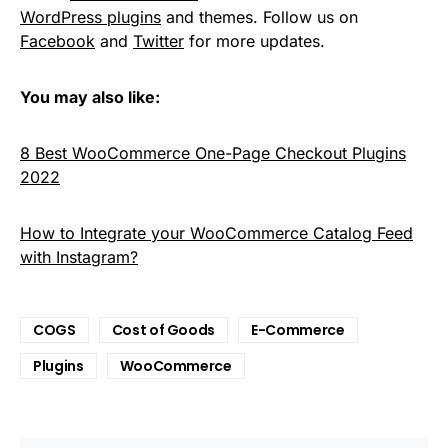
WordPress plugins
and themes. Follow us on
Facebook
and
Twitter
for more updates.
You may also like:
8 Best WooCommerce One-Page Checkout Plugins
2022
How to Integrate your WooCommerce Catalog Feed
with Instagram?
COGS
Cost of Goods
E-Commerce
Plugins
WooCommerce