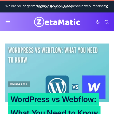
X
We are no longer maintaining our plugins hence new purchases
are no longer allowed.
WORDPRESS
WordPress vs Webflow:
What You Need to Know