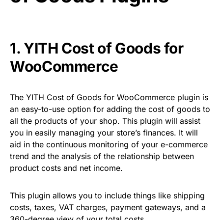
1.
YITH Cost of Goods for
WooCommerce
The YITH Cost of Goods for WooCommerce plugin is
an easy-to-use option for adding the cost of goods to
all the products of your shop. This plugin will assist
you in easily managing your store’s finances. It will
aid in the continuous monitoring of your e-commerce
trend and the analysis of the relationship between
product costs and net income.
This plugin allows you to include things like shipping
costs, taxes, VAT charges, payment gateways, and a
360-degree view of your total costs.