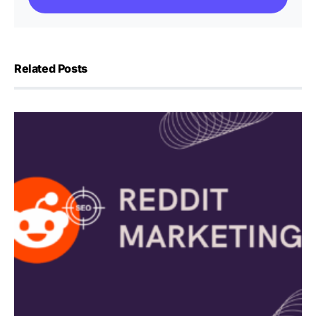
Related Posts