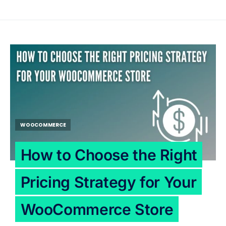
WOOCOMMERCE
How to Choose the Right
Pricing Strategy for Your
WooCommerce Store