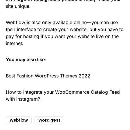
site unique.
Webflow is also only available online—you can use
their interface to create your website, but you have to
pay for hosting if you want your website live on the
internet.
You may also like:
Best Fashion WordPress Themes 2022
How to Integrate your WooCommerce Catalog Feed
with Instagram?
Webflow
WordPress