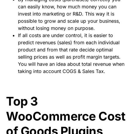
can easily know, how much money you can
invest into marketing or R&D. This way it is
possible to grow and scale up your business,
without losing money on purpose.
If all costs are under control, it is easier to
predict revenues (sales) from each individual
product and from that rate decide optimal
selling prices as well as profit margin targets.
You will have an idea about total revenue when
taking into account COGS & Sales Tax.
Top 3
WooCommerce Cost
of Goods Plugins