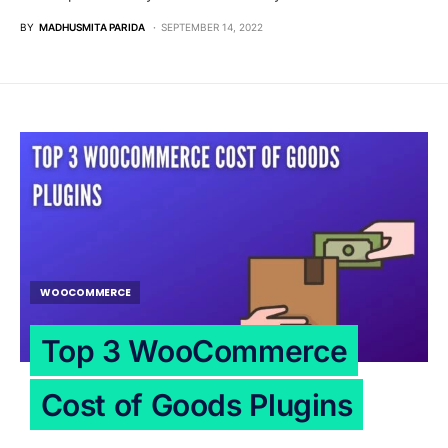
BY
MADHUSMITA PARIDA
SEPTEMBER 14, 2022
WOOCOMMERCE
Top 3 WooCommerce
Cost of Goods Plugins