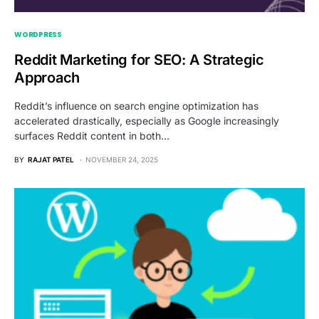
WORDPRESS
Reddit Marketing for SEO: A Strategic
Approach
Reddit’s influence on search engine optimization has
accelerated drastically, especially as Google increasingly
surfaces Reddit content in both…
BY
RAJAT PATEL
NOVEMBER 24, 2025