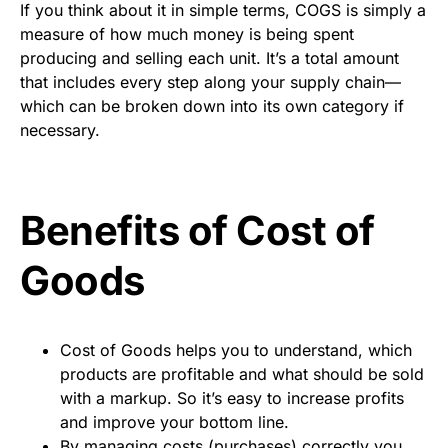
If you think about it in simple terms, COGS is simply a
measure of how much money is being spent
producing and selling each unit. It’s a total amount
that includes every step along your supply chain—
which can be broken down into its own category if
necessary.
Benefits of Cost of
Goods
Cost of Goods helps you to understand, which
products are profitable and what should be sold
with a markup. So it’s easy to increase profits
and improve your bottom line.
By managing costs (purchases) correctly you