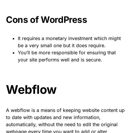
Cons of WordPress
It requires a monetary investment which might
be a very small one but it does require.
You’ll be more responsible for ensuring that
your site performs well and is secure.
Webflow
A webflow is a means of keeping website content up
to date with updates and new information,
automatically, without the need to edit the original
webpage every time you want to add or alter