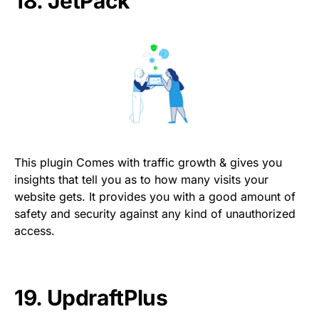
18.
JetPack
This plugin Comes with traffic growth & gives you
insights that tell you as to how many visits your
website gets. It provides you with a good amount of
safety and security against any kind of unauthorized
access.
19.
UpdraftPlus