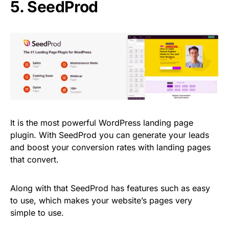
5.
SeedProd
It is the most powerful WordPress landing page
plugin. With SeedProd you can generate your leads
and boost your conversion rates with landing pages
that convert.
Along with that SeedProd has features such as easy
to use, which makes your website’s pages very
simple to use.