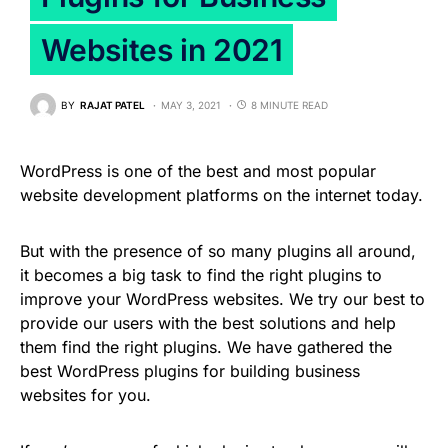
Websites in 2021
BY
RAJAT PATEL
MAY 3, 2021
8 MINUTE READ
WordPress is one of the best and most popular
website development platforms on the internet today.
But with the presence of so many plugins all around,
it becomes a big task to find the right plugins to
improve your WordPress websites. We try our best to
provide our users with the best solutions and help
them find the right plugins. We have gathered the
best WordPress plugins for building business
websites for you.