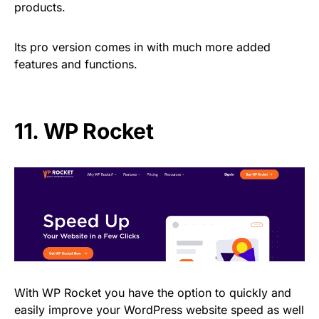
products.
Its pro version comes in with much more added
features and functions.
11.
WP Rocket
With WP Rocket you have the option to quickly and
easily improve your WordPress website speed as well