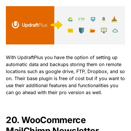
With UpdraftPlus you have the option of setting up
automatic data and backups storing them on remote
locations such as google drive, FTP, Dropbox, and so
on. Their base plugin is free of cost but if you want to
use their additional features and functionalities you
can go ahead with their pro version as well.
20.
WooCommerce
MailChimp Newsletter