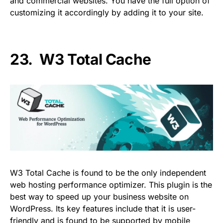
and commercial websites. You have the full option of
customizing it accordingly by adding it to your site.
23.
W3 Total Cache
W3 Total Cache is found to be the only independent
web hosting performance optimizer. This plugin is the
best way to speed up your business website on
WordPress. Its key features include that it is user-
friendly and is found to be supported by mobile