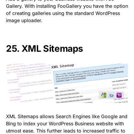
Gallery. With installing FooGallery you have the option
of creating galleries using the standard WordPress
image uploader.
25.
XML Sitemaps
XML Sitemaps allows Search Engines like Google and
Bing to index your WordPress Business website with
utmost ease. This further leads to increased traffic to