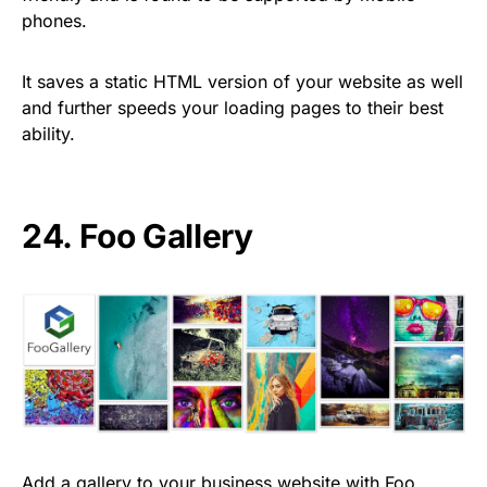
phones.
It saves a static HTML version of your website as well
and further speeds your loading pages to their best
ability.
24.
Foo Gallery
Add a gallery to your business website with Foo