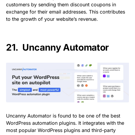
customers by sending them discount coupons in
exchange for their email addresses. This contributes
to the growth of your website’s revenue.
21.
Uncanny Automator
Uncanny Automator is found to be one of the best
WordPress automation plugins. It integrates with the
most popular WordPress plugins and third-party