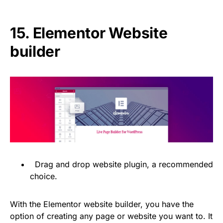
15.
Elementor Website
builder
Drag and drop website plugin, a recommended
choice.
With the Elementor website builder, you have the
option of creating any page or website you want to. It