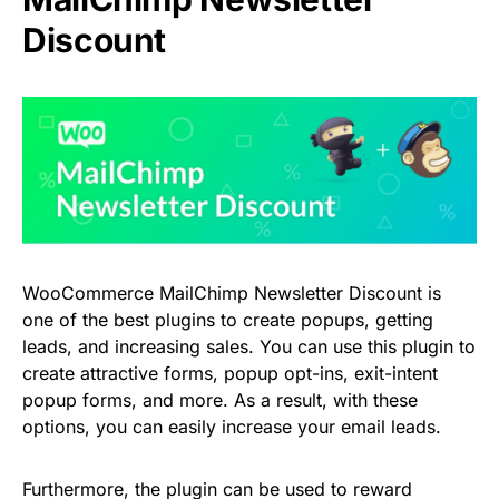
Discount
WooCommerce MailChimp Newsletter Discount is
one of the best plugins to create popups, getting
leads, and increasing sales. You can use this plugin to
create attractive forms, popup opt-ins, exit-intent
popup forms, and more. As a result, with these
options, you can easily increase your email leads.
Furthermore, the plugin can be used to reward