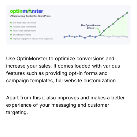
Use OptinMonster to optimize conversions and
increase your sales. It comes loaded with various
features such as providing opt-in forms and
campaign templates, full website customization.
Apart from this it also improves and makes a better
experience of your messaging and customer
targeting.