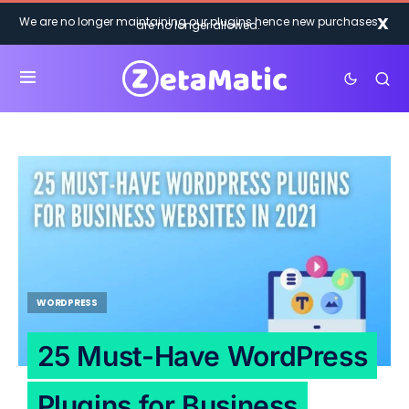
X
We are no longer maintaining our plugins hence new purchases
are no longer allowed.
WORDPRESS
25 Must-Have WordPress
Plugins for Business