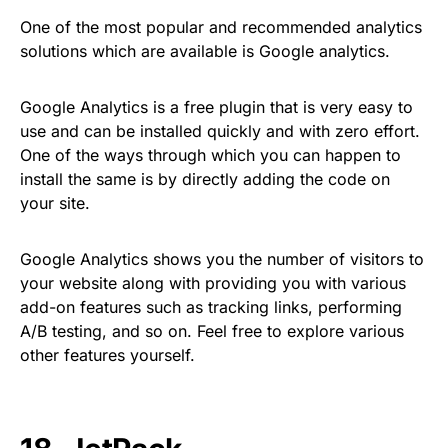
One of the most popular and recommended analytics
solutions which are available is Google analytics.
Google Analytics is a free plugin that is very easy to
use and can be installed quickly and with zero effort.
One of the ways through which you can happen to
install the same is by directly adding the code on
your site.
Google Analytics shows you the number of visitors to
your website along with providing you with various
add-on features such as tracking links, performing
A/B testing, and so on. Feel free to explore various
other features yourself.