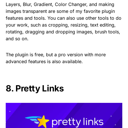
Layers, Blur, Gradient, Color Changer, and making
images transparent are some of my favorite plugin
features and tools. You can also use other tools to do
your work, such as cropping, resizing, text editing,
rotating, dragging and dropping images, brush tools,
and so on.
The plugin is free, but a pro version with more
advanced features is also available.
8.
Pretty Links