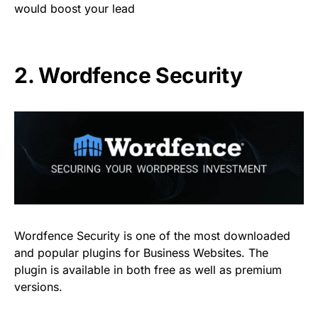
would boost your lead
2.
Wordfence Security
Wordfence Security is one of the most downloaded
and popular plugins for Business Websites. The
plugin is available in both free as well as premium
versions.