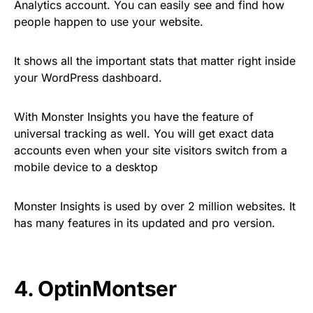
Analytics account. You can easily see and find how
people happen to use your website.
It shows all the important stats that matter right inside
your WordPress dashboard.
With Monster Insights you have the feature of
universal tracking as well. You will get exact data
accounts even when your site visitors switch from a
mobile device to a desktop
Monster Insights is used by over 2 million websites. It
has many features in its updated and pro version.
4.
OptinMontser