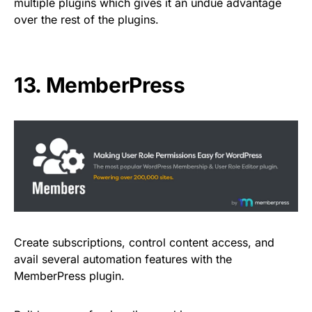
multiple plugins which gives it an undue advantage
over the rest of the plugins.
13.
MemberPress
Create subscriptions, control content access, and
avail several automation features with the
MemberPress plugin.