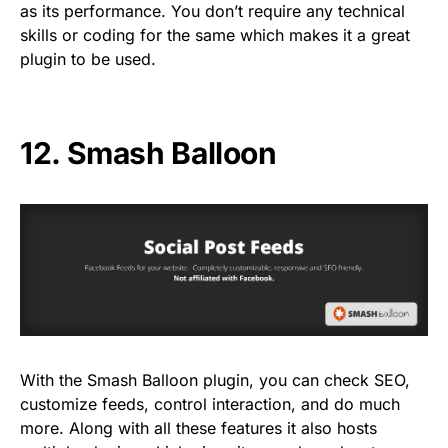
as its performance. You don’t require any technical
skills or coding for the same which makes it a great
plugin to be used.
12.
Smash Balloon
With the Smash Balloon plugin, you can check SEO,
customize feeds, control interaction, and do much
more. Along with all these features it also hosts