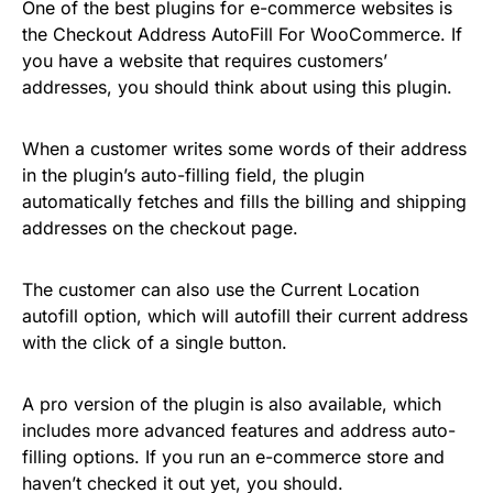
One of the best plugins for e-commerce websites is
the Checkout Address AutoFill For WooCommerce. If
you have a website that requires customers’
addresses, you should think about using this plugin.
When a customer writes some words of their address
in the plugin’s auto-filling field, the plugin
automatically fetches and fills the billing and shipping
addresses on the checkout page.
The customer can also use the Current Location
autofill option, which will autofill their current address
with the click of a single button.
A pro version of the plugin is also available, which
includes more advanced features and address auto-
filling options. If you run an e-commerce store and
haven’t checked it out yet, you should.