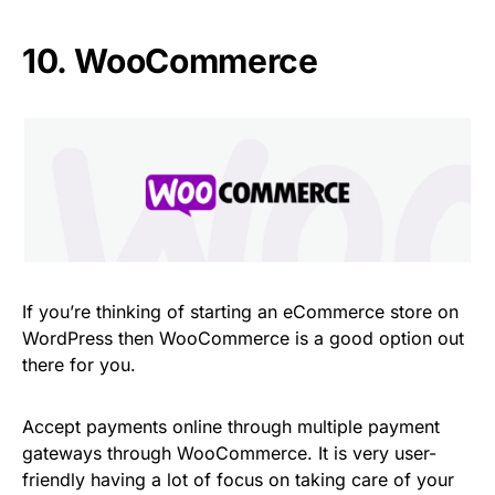
10.
WooCommerce
If you’re thinking of starting an eCommerce store on
WordPress then WooCommerce is a good option out
there for you.
Accept payments online through multiple payment
gateways through WooCommerce. It is very user-
friendly having a lot of focus on taking care of your