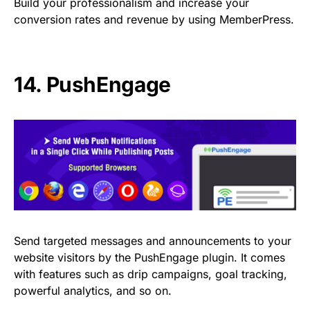
Build your professionalism and increase your
conversion rates and revenue by using MemberPress.
14.
PushEngage
Send targeted messages and announcements to your
website visitors by the PushEngage plugin. It comes
with features such as drip campaigns, goal tracking,
powerful analytics, and so on.