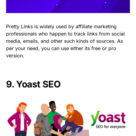
Pretty Links is widely used by affiliate marketing
professionals who happen to track links from social
media, emails, and other such kinds of sources. As
per your need, you can use either its free or pro
version.
9.
Yoast SEO