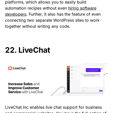
platforms, which allows you to easily build
automation recipes without even
hiring software
developers
. Further, it also has the feature of even
connecting two separate WordPress sites to work
together without writing any code.
22.
LiveChat
LiveChat Inc enables live chat support for business