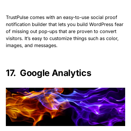
TrustPulse comes with an easy-to-use social proof
notification builder that lets you build WordPress fear
of missing out pop-ups that are proven to convert
visitors. It’s easy to customize things such as color,
images, and messages.
17.
Google Analytics