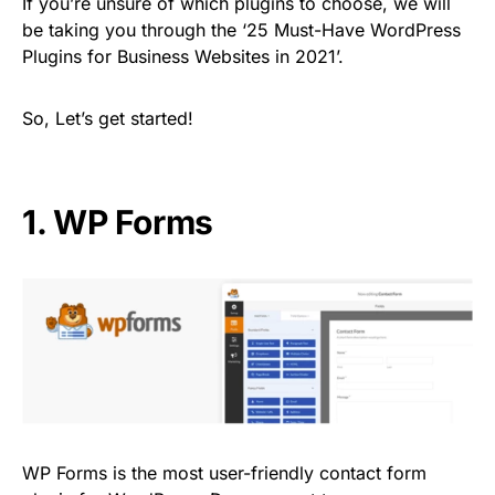
If you’re unsure of which plugins to choose, we will
be taking you through the ‘25 Must-Have WordPress
Plugins for Business Websites in 2021’.
So, Let’s get started!
1.
WP Forms
WP Forms is the most user-friendly contact form