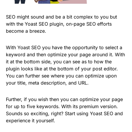
SEO might sound and be a bit complex to you but
with the Yoast SEO plugin, on-page SEO efforts
become a breeze.
With Yoast SEO you have the opportunity to select a
keyword and then optimize your page around it. With
it at the bottom side, you can see as to how the
plugin looks like at the bottom of your post editor.
You can further see where you can optimize upon
your title, meta description, and URL.
Further, if you wish then you can optimize your page
for up to five keywords. With its premium version.
Sounds so exciting, right? Start using Yoast SEO and
experience it yourself.