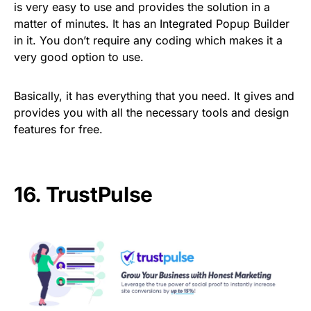
is very easy to use and provides the solution in a
matter of minutes. It has an Integrated Popup Builder
in it. You don’t require any coding which makes it a
very good option to use.
Basically, it has everything that you need. It gives and
provides you with all the necessary tools and design
features for free.
16.
TrustPulse