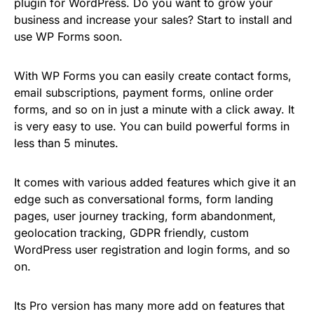
plugin for WordPress. Do you want to grow your
business and increase your sales? Start to install and
use WP Forms soon.
With WP Forms you can easily create contact forms,
email subscriptions, payment forms, online order
forms, and so on in just a minute with a click away. It
is very easy to use. You can build powerful forms in
less than 5 minutes.
It comes with various added features which give it an
edge such as conversational forms, form landing
pages, user journey tracking, form abandonment,
geolocation tracking, GDPR friendly, custom
WordPress user registration and login forms, and so
on.
Its Pro version has many more add on features that