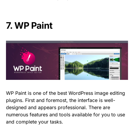
7.
WP Paint
WP Paint is one of the best WordPress image editing
plugins. First and foremost, the interface is well-
designed and appears professional. There are
numerous features and tools available for you to use
and complete your tasks.