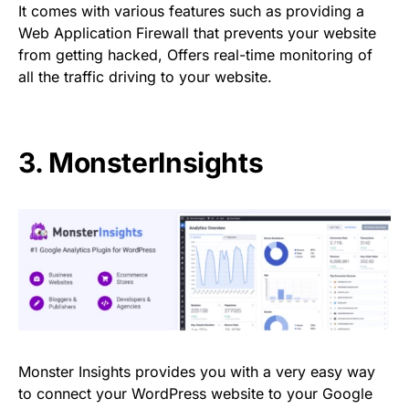
It comes with various features such as providing a
Web Application Firewall that prevents your website
from getting hacked, Offers real-time monitoring of
all the traffic driving to your website.
3.
MonsterInsights
Monster Insights provides you with a very easy way
to connect your WordPress website to your Google