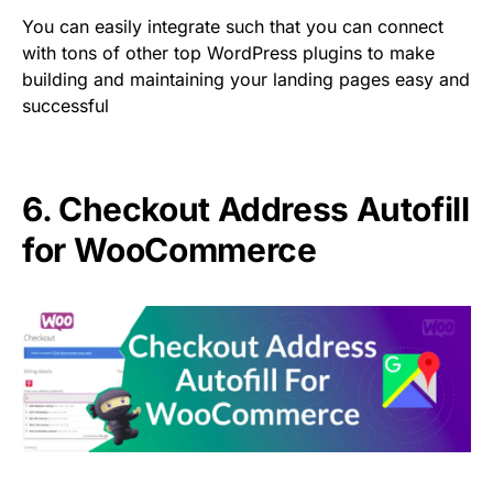
You can easily integrate such that you can connect
with tons of other top WordPress plugins to make
building and maintaining your landing pages easy and
successful
6.
Checkout Address Autofill
for WooCommerce