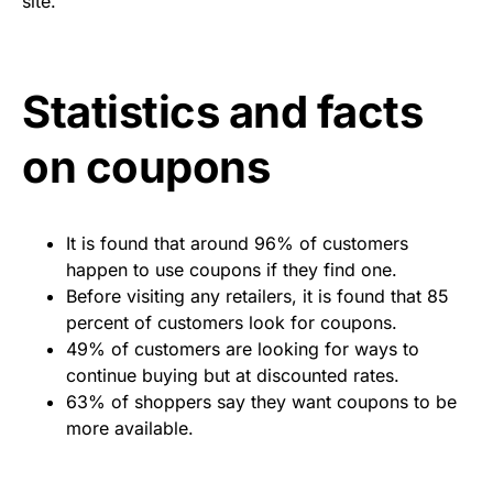
site.
Statistics and facts
on coupons
It is found that around 96% of customers
happen to use coupons if they find one.
Before visiting any retailers, it is found that 85
percent of customers look for coupons.
49% of customers are looking for ways to
continue buying but at discounted rates.
63% of shoppers say they want coupons to be
more available.