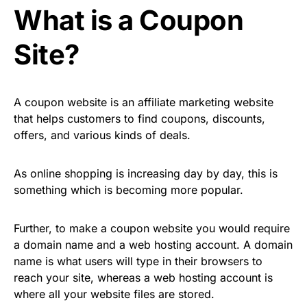
What is a Coupon
Site?
A coupon website is an affiliate marketing website
that helps customers to find coupons, discounts,
offers, and various kinds of deals.
As online shopping is increasing day by day, this is
something which is becoming more popular.
Further, to make a coupon website you would require
a domain name and a web hosting account. A domain
name is what users will type in their browsers to
reach your site, whereas a web hosting account is
where all your website files are stored.