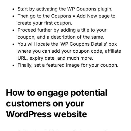
Start by activating the WP Coupons plugin.
Then go to the Coupons » Add New page to
create your first coupon.
Proceed further by adding a title to your
coupon, and a description of the same.
You will locate the ‘WP Coupons Details’ box
where you can add your coupon code, affiliate
URL, expiry date, and much more.
Finally, set a featured image for your coupon.
How to engage potential
customers on your
WordPress website