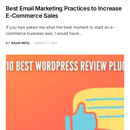
Best Email Marketing Practices to Increase
E-Commerce Sales
If you had asked me what the best moment to start an e-
commerce business was, I would have…
BY
RAJAT PATEL
AUGUST 7, 2021