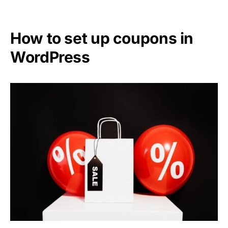
How to set up coupons in
WordPress