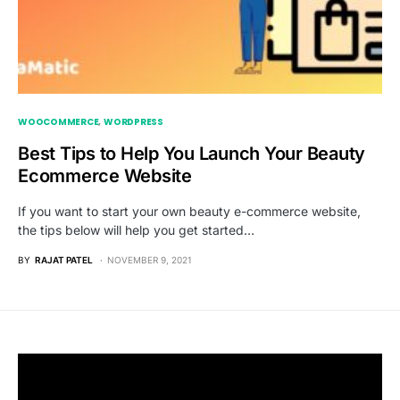
WOOCOMMERCE
WORDPRESS
Best Tips to Help You Launch Your Beauty
Ecommerce Website
If you want to start your own beauty e-commerce website,
the tips below will help you get started…
BY
RAJAT PATEL
NOVEMBER 9, 2021