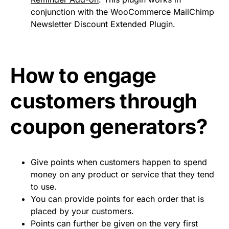
conjunction with the WooCommerce MailChimp
Newsletter Discount Extended Plugin.
How to engage
customers through
coupon generators?
Give points when customers happen to spend
money on any product or service that they tend
to use.
You can provide points for each order that is
placed by your customers.
Points can further be given on the very first