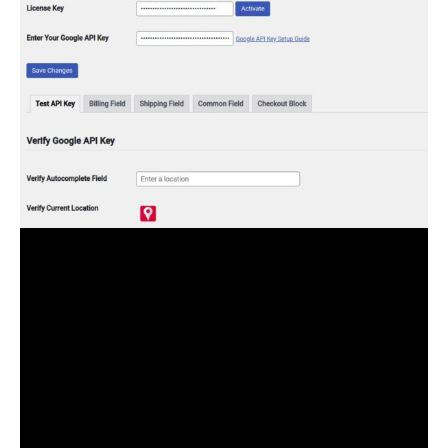
The pro version of the Checkout Autofill for
WooCommerce plugin gives you the option to enable
Search Address Autocomplete, Location Picker, and
Current Location picker options. While in the free
version of the plugin the Location Picker features are
missing.