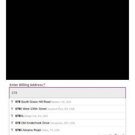
More features
During the checkout process, users can easily
autocomplete their billing and shipping address fields
by searching their addresses. And selecting from the
suggestions or by using the current location icon to
quickly fill in their current location address into the
appropriate fields.