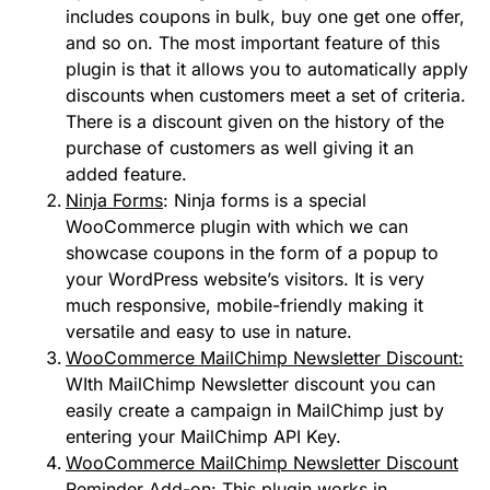
includes coupons in bulk, buy one get one offer,
and so on. The most important feature of this
plugin is that it allows you to automatically apply
discounts when customers meet a set of criteria.
There is a discount given on the history of the
purchase of customers as well giving it an
added feature.
Ninja Forms
: Ninja forms is a special
WooCommerce plugin with which we can
showcase coupons in the form of a popup to
your WordPress website’s visitors. It is very
much responsive, mobile-friendly making it
versatile and easy to use in nature.
WooCommerce MailChimp Newsletter Discount:
WIth MailChimp Newsletter discount you can
easily create a campaign in MailChimp just by
entering your MailChimp API Key.
WooCommerce MailChimp Newsletter Discount
Reminder Add-on
: This plugin works in