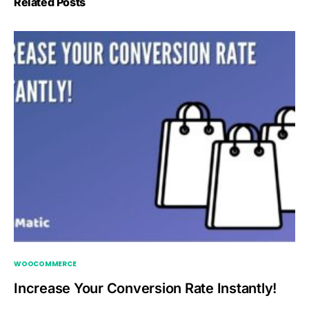
Related Posts
WOOCOMMERCE
Increase Your Conversion Rate Instantly!