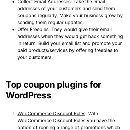
Collect Email Addresses: Take the email
addresses of your customers and send them
coupons regularly. Make your business grow by
sending them regular updates.
Offer Freebies: They would give their email
addresses when they would get back something
in return. Build your email list and promote your
paid products/services by offering freebies to
your customers.
Top coupon plugins for
WordPress
WooCommerce Discount Rules
: With
WooCommerce Discount Rules you have the
option of running a range of promotions which