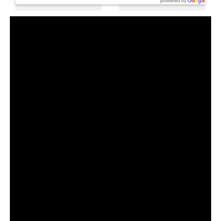
Furthermore, WooCommerce store owners can take
advantage of the Field Mapping, Geolocation,
Compound Code, and Global Code feature in this
plugin. More useful features include the ability to
display address results from specific countries only,
translation options, positions, and images, effects,
and other customization options.
Please keep in mind that both the free and pro
versions of the Checkout Address Autofill for
WooCommerce plugins, as well as any other address,
autocomplete plugin, require the
Google Maps API
key. In order to obtain the Google API Key, the
Google Console account must be billing enabled.