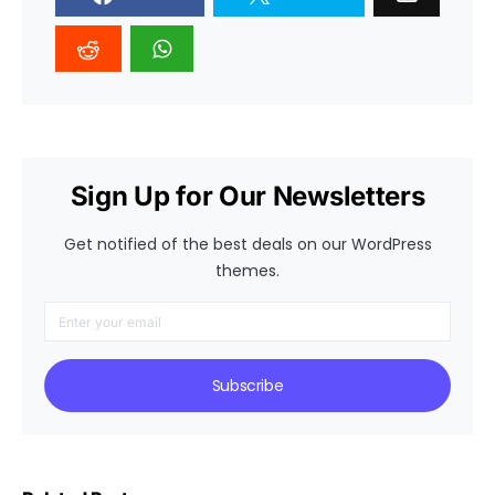
Sign Up for Our Newsletters
Get notified of the best deals on our WordPress
themes.
Subscribe