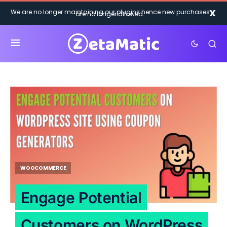
X
We are no longer maintaining our plugins hence new purchases
are no longer allowed.
WOOCOMMERCE
Engage Potential
Customers on WordPress