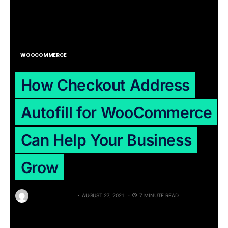
WOOCOMMERCE
How Checkout Address
Autofill for WooCommerce
Can Help Your Business
Grow
BY
RAJAT PATEL
AUGUST 27, 2021
7 MINUTE READ