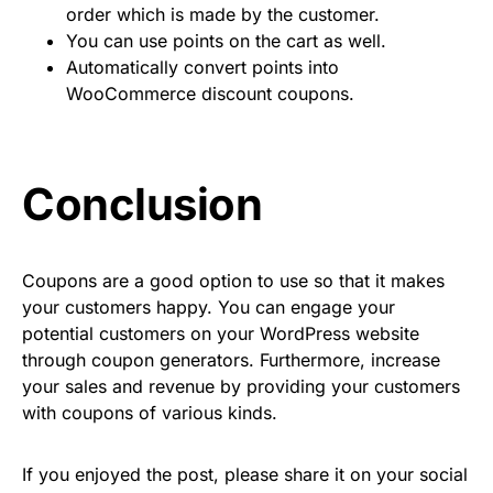
order which is made by the customer.
You can use points on the cart as well.
Automatically convert points into
WooCommerce discount coupons.
Conclusion
Coupons are a good option to use so that it makes
your customers happy. You can engage your
potential customers on your WordPress website
through coupon generators. Furthermore, increase
your sales and revenue by providing your customers
with coupons of various kinds.
If you enjoyed the post, please share it on your social