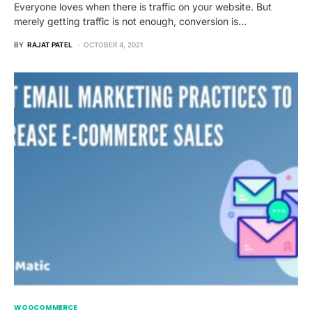
Everyone loves when there is traffic on your website. But
merely getting traffic is not enough, conversion is…
BY
RAJAT PATEL
OCTOBER 4, 2021
WOOCOMMERCE