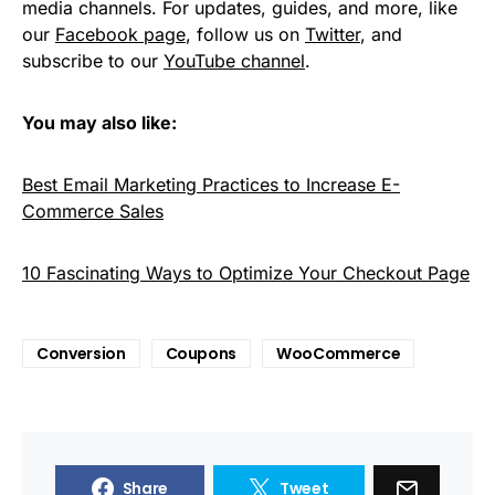
media channels. For updates, guides, and more, like
our
Facebook page
, follow us on
Twitter
, and
subscribe to our
YouTube channel
.
You may also like:
Best Email Marketing Practices to Increase E-
Commerce Sales
10 Fascinating Ways to Optimize Your Checkout Page
Conversion
Coupons
WooCommerce
Share
Tweet