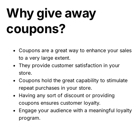
Why give away
coupons?
Coupons are a great way to enhance your sales
to a very large extent.
They provide customer satisfaction in your
store.
Coupons hold the great capability to stimulate
repeat purchases in your store.
Having any sort of discount or providing
coupons ensures customer loyalty.
Engage your audience with a meaningful loyalty
program.