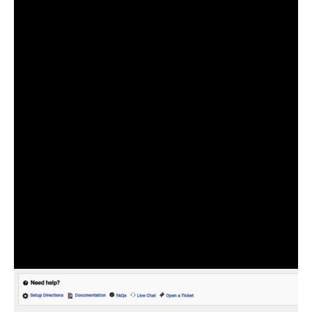
user’s address and location. Not only this, but it can
also use a google map to help give more visibility.
And fine-tune the location you are selecting.
The Checkout Address Autofill for WooCommerce
plugin has an easy-to-use interface that allows you to
quickly set it up. And start reaping the benefits of its
numerous features.
All you have to do is obtain the Google Maps API key
and enter it into the free or pro version of this plugin.
After that, make some basic settings. Such as whether
you want the autofill to be limited to billing fields,
shipping fields, or both.