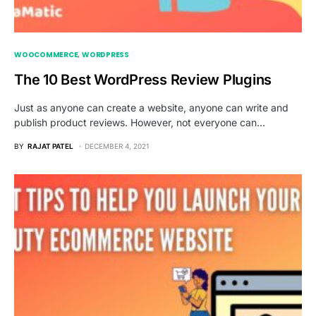
WOOCOMMERCE
WORDPRESS
The 10 Best WordPress Review Plugins
Just as anyone can create a website, anyone can write and
publish product reviews. However, not everyone can…
BY
RAJAT PATEL
DECEMBER 4, 2021