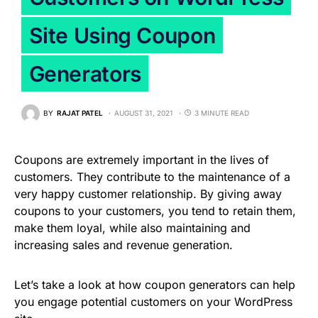
Site Using Coupon
Generators
BY
RAJAT PATEL
AUGUST 31, 2021
3 MINUTE READ
Coupons are extremely important in the lives of
customers. They contribute to the maintenance of a
very happy customer relationship. By giving away
coupons to your customers, you tend to retain them,
make them loyal, while also maintaining and
increasing sales and revenue generation.
Let’s take a look at how coupon generators can help
you engage potential customers on your WordPress