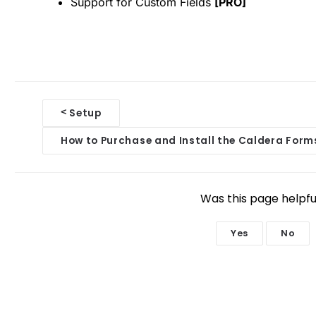
Support for Custom Fields
[PRO]
D
<
Setup
o
How to Purchase and Install the Caldera Form
c
n
Was this page helpfu
a
Yes
No
v
i
g