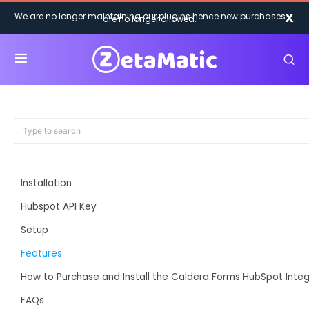
X
We are no longer maintaining our plugins hence new purchases
are no longer allowed.
Installation
Hubspot API Key
Setup
Features
How to Purchase and Install the Caldera Forms HubSpot Integ
FAQs