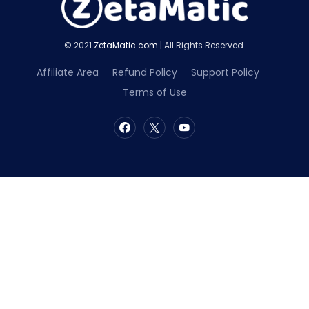
© 2021
ZetaMatic.com
| All Rights Reserved.
Affiliate Area
Refund Policy
Support Policy
Terms of Use