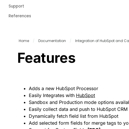
Support
References
Home
/
Documentation
/
Integration of HubSpot and C
Features
Adds a new HubSpot Processor
Easily Integrates with
HubSpot
Sandbox and Production mode options availa
Easily collect data and push to HubSpot CRM
Dynamically fetch field list from HubSpot
Add selected form fields for merge tags to y