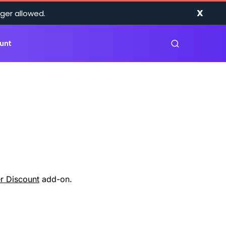
X
ger allowed.
unt
r Discount
add-on.