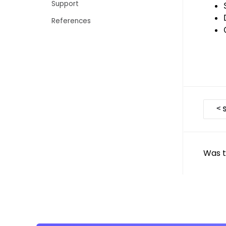
Support
References
D
<
S
o
c
Was t
n
a
v
i