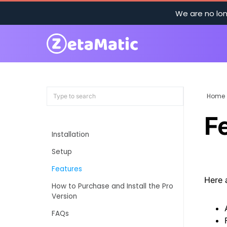
We are no lon
Home
F
Installation
Setup
Features
Here 
How to Purchase and Install the Pro
Version
FAQs