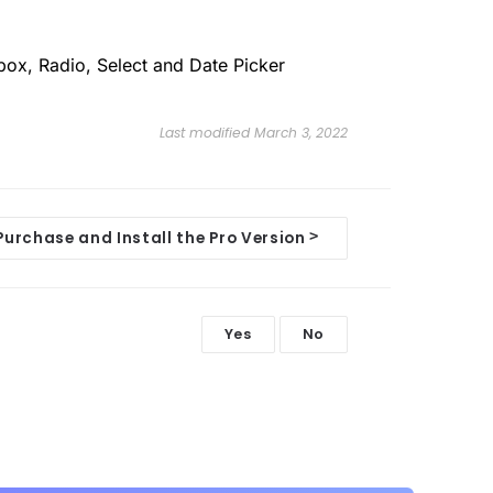
box, Radio, Select and Date Picker
Last modified March 3, 2022
>
Purchase and Install the Pro Version
Yes
No