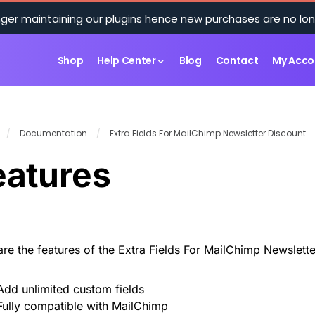
ger maintaining our plugins hence new purchases are no lon
Shop
Help Center
Blog
Contact
My Acco
/
Documentation
/
Extra Fields For MailChimp Newsletter Discount
eatures
are the features of the
Extra Fields For MailChimp Newslette
Add unlimited custom fields
Fully compatible with
MailChimp