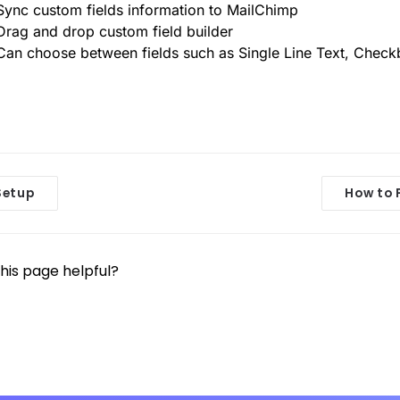
Sync custom fields information to MailChimp
Drag and drop custom field builder
Can choose between fields such as Single Line Text, Check
etup
How to 
his page helpful?