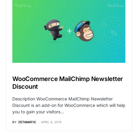
WooCommerce MailChimp Newsletter
Discount
Description WooCommerce MailChimp Newsletter
Discount is an add-on for WooCommerce which will help
you to gain your visitors…
BY
ZETAMATIC
APRIL 6, 2019