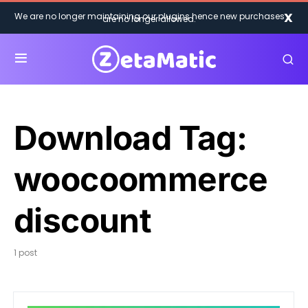
X
We are no longer maintaining our plugins hence new purchases
are no longer allowed.
Download Tag:
woocoommerce
discount
1 post