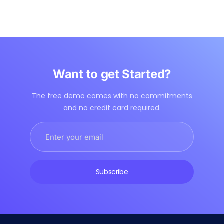
Want to get Started?
The free demo comes with no commitments
and no credit card required.
Subscribe