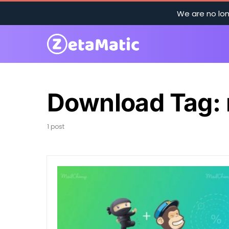
We are no lon
Download Tag:
1 post