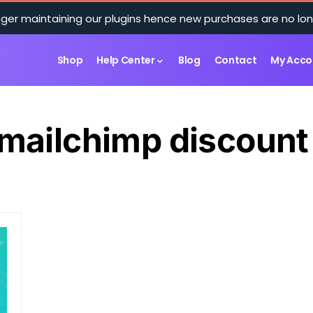
ger maintaining our plugins hence new purchases are no lon
Shop
Help Center
Blog
Contact
My Acco
mailchimp discount