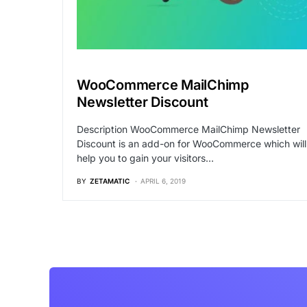
WooCommerce MailChimp
Newsletter Discount
Description WooCommerce MailChimp Newsletter
Discount is an add-on for WooCommerce which will
help you to gain your visitors…
BY
ZETAMATIC
APRIL 6, 2019