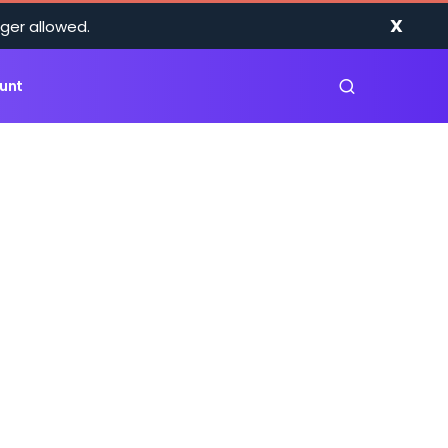
X
ger allowed.
unt